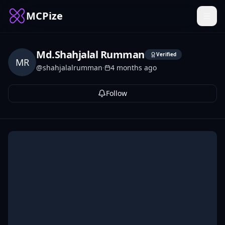
MCPize
Md.Shahjalal Rumman
Verified
MR
@
shahjalalrumman
·
4 months ago
Follow