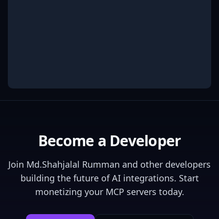
Become a Developer
Join
Md.Shahjalal Rumman
and other developers
building the future of AI integrations. Start
monetizing your MCP servers today.