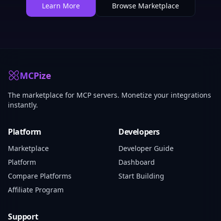
Learn More
Browse Marketplace
MCPize
The marketplace for MCP servers. Monetize your integrations
instantly.
Platform
Developers
Marketplace
Developer Guide
Platform
Dashboard
Compare Platforms
Start Building
Affiliate Program
Support