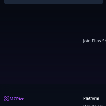
Join
Elias 
Platform
MCPize