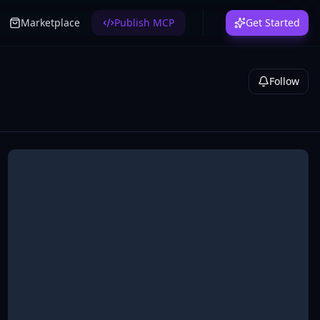
Marketplace
Publish MCP
Get Started
Follow