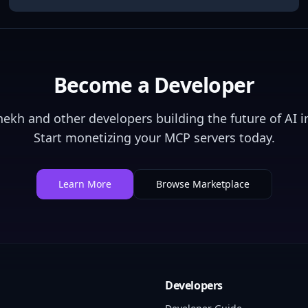
Become a Developer
Shekh
and other developers building the future of AI i
Start monetizing your MCP servers today.
Learn More
Browse Marketplace
Developers