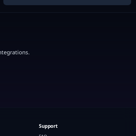
ntegrations.
Support