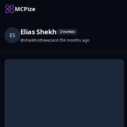
MCPize
Elias Shekh
Verified
ES
@
sheikhisthewizard
·
4 months ago