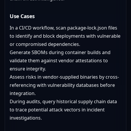
Use Cases
In a CI/CD workflow, scan package-lock.json files
to identify and block deployments with vulnerable
or compromised dependencies.
Generate SBOMs during container builds and
validate them against vendor attestations to
ensure integrity.
Assess risks in vendor-supplied binaries by cross-
referencing with vulnerability databases before
integration.
During audits, query historical supply chain data
to trace potential attack vectors in incident
investigations.