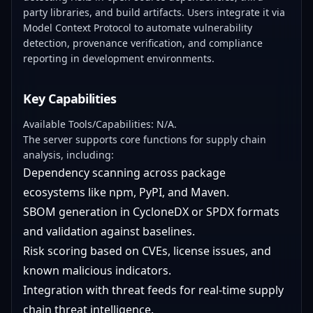
party libraries, and build artifacts. Users integrate it via
Model Context Protocol to automate vulnerability
detection, provenance verification, and compliance
reporting in development environments.
Key Capabilities
Available Tools/Capabilities: N/A.
The server supports core functions for supply chain
analysis, including:
Dependency scanning across package
ecosystems like npm, PyPI, and Maven.
SBOM generation in CycloneDX or SPDX formats
and validation against baselines.
Risk scoring based on CVEs, license issues, and
known malicious indicators.
Integration with threat feeds for real-time supply
chain threat intelligence.