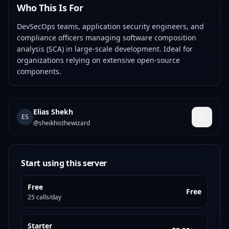
Who This Is For
DevSecOps teams, application security engineers, and
compliance officers managing software composition
analysis (SCA) in large-scale development. Ideal for
organizations relying on extensive open-source
components.
Elias Shekh
ES
@
sheikhisthewizard
Start using this server
Free
Free
25 calls/day
Starter