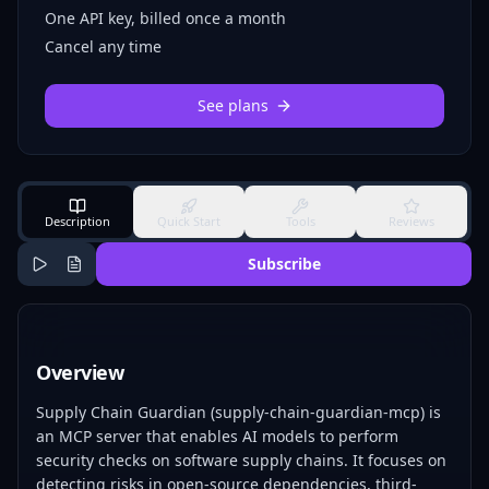
One API key, billed once a month
Cancel any time
See plans
Description
Quick Start
Tools
Reviews
Subscribe
Overview
Supply Chain Guardian (supply-chain-guardian-mcp) is
an MCP server that enables AI models to perform
security checks on software supply chains. It focuses on
detecting risks in open-source dependencies, third-