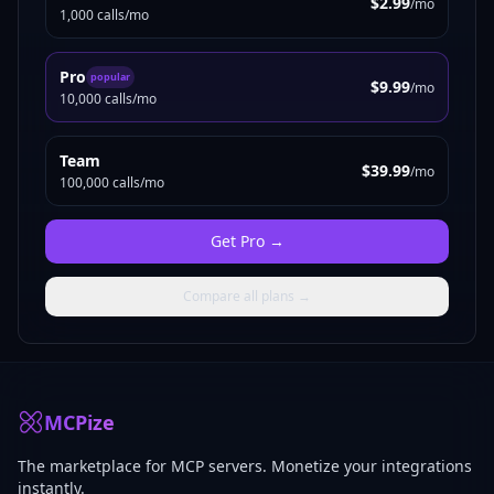
$2.99
/mo
1,000 calls/mo
Pro
popular
$9.99
/mo
10,000 calls/mo
Team
$39.99
/mo
100,000 calls/mo
Get
Pro
→
Compare all plans →
MCPize
The marketplace for MCP servers. Monetize your integrations
instantly.