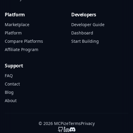
Platform
Developers
Marketplace
Developer Guide
Platform
Dashboard
Compare Platforms
Start Building
Affiliate Program
Support
FAQ
Contact
Blog
About
© 2026 MCPize
Terms
Privacy