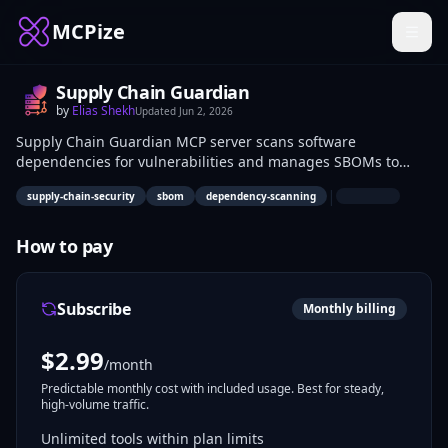
MCPize
Supply Chain Guardian
by
Elias Shekh
Updated
Jun 2, 2026
Supply Chain Guardian MCP server scans software
dependencies for vulnerabilities and manages SBOMs to
protect against supply chain attacks. It queries threat data
|
supply-chain-security
sbom
dependency-scanning
and verifies component integrity. DevSecOps engineers and
security analysts use it in CI/CD pipelines for risk mitigation.
How to pay
Subscribe
Monthly billing
$
2.99
/month
Predictable monthly cost with included usage. Best for steady,
high-volume traffic.
Unlimited tools within plan limits