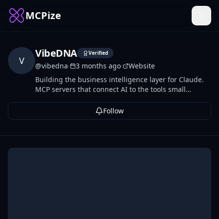
MCPize
VibeDNA
Verified
V
@
vibedna
·
3 months ago
·
Website
Building the business intelligence layer for Claude.
MCP servers that connect AI to the tools small
businesses already run on.
Follow