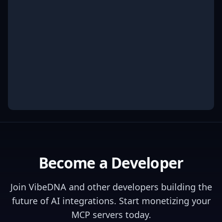
Become a Developer
Join
VibeDNA
and other developers building the
future of AI integrations. Start monetizing your
MCP servers today.