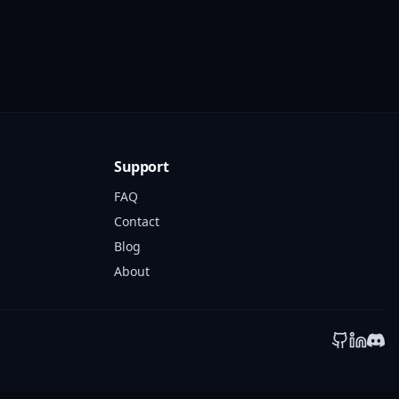
Support
FAQ
Contact
Blog
About