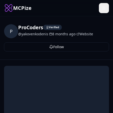
MCPize
ProCoders
Verified
P
@
yakovenkodenis
·
8 months ago
·
Website
Follow