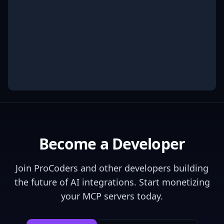
Become a Developer
Join
ProCoders
and other developers building
the future of AI integrations. Start monetizing
your MCP servers today.