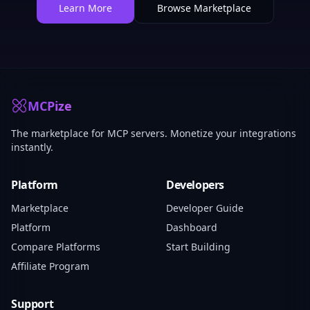
Learn More
Browse Marketplace
MCPize
The marketplace for MCP servers. Monetize your integrations
instantly.
Platform
Developers
Marketplace
Developer Guide
Platform
Dashboard
Compare Platforms
Start Building
Affiliate Program
Support