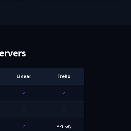
ervers
Linear
Trello
✓
✓
—
—
✓
API Key