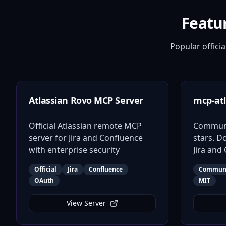
Featu
Popular offic
Atlassian Rovo MCP Server
mcp-atl
Official Atlassian remote MCP
Communit
server for Jira and Confluence
stars. D
with enterprise security
Jira and
Official
Jira
Confluence
Commun
OAuth
MIT
View Server