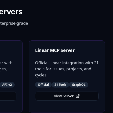
ervers
terprise-grade
Linear MCP Server
er with
Official Linear integration with 21
ges,
tools for issues, projects, and
cycles
API v2
Official
21 Tools
GraphQL
View Server