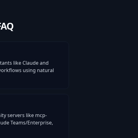
FAQ
stants like Claude and
 workflows using natural
ity servers like mcp-
laude Teams/Enterprise,