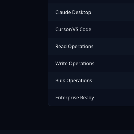
Claude Desktop
Cursor/VS Code
Read Operations
Write Operations
Bulk Operations
Enterprise Ready