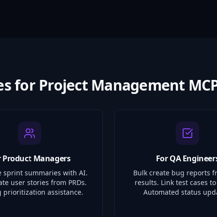
es for Project Management MCP
r Product Managers
For QA Engineer
 sprint summaries with AI.
Bulk create bug reports f
ate user stories from PRDs.
results. Link test cases to
 prioritization assistance.
Automated status upd