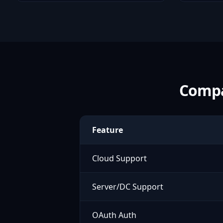
Compa
Feature
Cloud Support
Server/DC Support
OAuth Auth