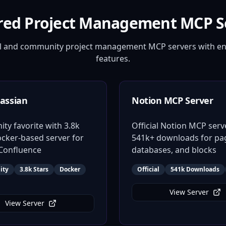
red Project Management MCP S
ial and community project management MCP servers with en
features.
assian
Notion MCP Server
y favorite with 3.8k
Official Notion MCP serv
ocker-based server for
541k+ downloads for pa
 Confluence
databases, and blocks
ity
3.8k Stars
Docker
Official
541k Downloads
View Server
View Server