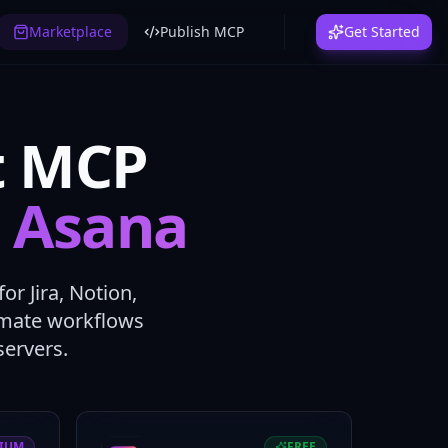
Marketplace
Publish MCP
Get Started
t MCP
, Asana
r Jira, Notion,
tomate workflows
ervers.
IUM
FREE