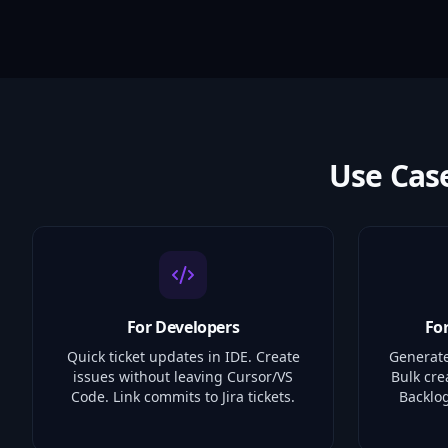
Use Cas
For Developers
Fo
Quick ticket updates in IDE. Create
Generate
issues without leaving Cursor/VS
Bulk cre
Code. Link commits to Jira tickets.
Backlog