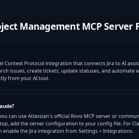
oject Management MCP Server 
el Context Protocol integration that connects Jira to AI assi
earch issues, create tickets, update statuses, and automate
y from your AI tool.
laude?
 you can use Atlassian's official Rovo MCP server or commun
top, add the server configuration to your config file. For C
enable the Jira integration from Settings > Integrations.