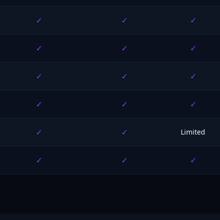
✓
✓
✓
✓
✓
✓
✓
✓
✓
✓
✓
✓
✓
✓
Limited
✓
✓
✓