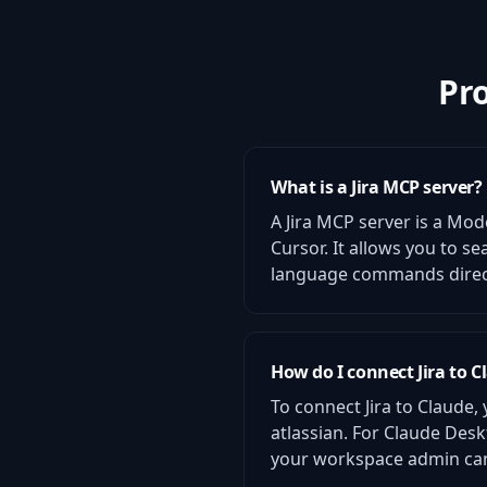
Pr
What is a Jira MCP server?
A Jira MCP server is a Mod
Cursor. It allows you to s
language commands directl
How do I connect Jira to C
To connect Jira to Claude,
atlassian. For Claude Desk
your workspace admin can 