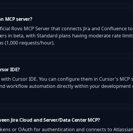
ian MCP server?
fficial Rovo MCP Server that connects Jira and Confluence to A
mers in beta, with Standard plans having moderate rate lim
as (1,000 requests/hour).
rsor IDE?
k with Cursor IDE. You can configure them in Cursor's MCP s
, and workflow automation directly within your developmen
ween Jira Cloud and Server/Data Center MCP?
kens or OAuth for authentication and connects to Atlassian'