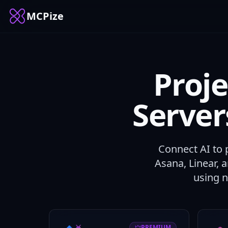
MCPize
Proj
Serve
Connect AI to 
Asana, Linear, 
using 
PREMIUM