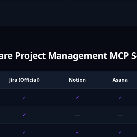
re Project Management MCP S
Jira (Official)
Notion
Asana
✓
✓
✓
✓
—
—
✓
✓
✓