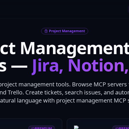
Project Management
ect Managemen
rs —
Jira, Notion
project management tools. Browse MCP servers fo
and Trello. Create tickets, search issues, and au
natural language with project management MCP s
PREMIUM
PREM