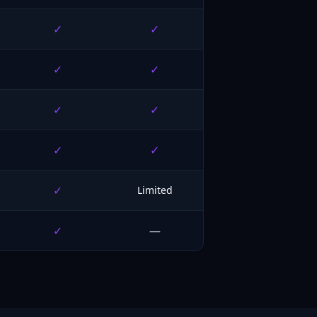
✓
✓
✓
✓
✓
✓
✓
✓
✓
Limited
✓
—