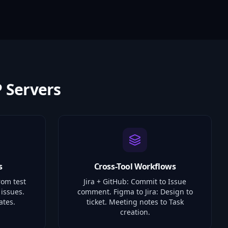
 Servers
s
Cross-Tool Workflows
rom test
Jira + GitHub: Commit to Issue
 issues.
comment. Figma to Jira: Design to
ates.
ticket. Meeting notes to Task
creation.