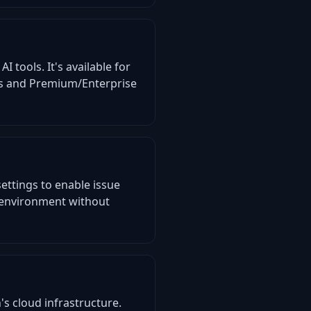
I tools. It's available for
its and Premium/Enterprise
ettings to enable issue
t environment without
s cloud infrastructure.