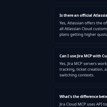
Is there an official Atlass
Yes, Atlassian offers the o
all Atlassian Cloud custo
plans getting higher quot
Can I use Jira MCP with Cu
Yes, Jira MCP servers wor
tracking, ticket creation
switching contexts.
What's the difference bet
Jira Cloud MCP uses API to