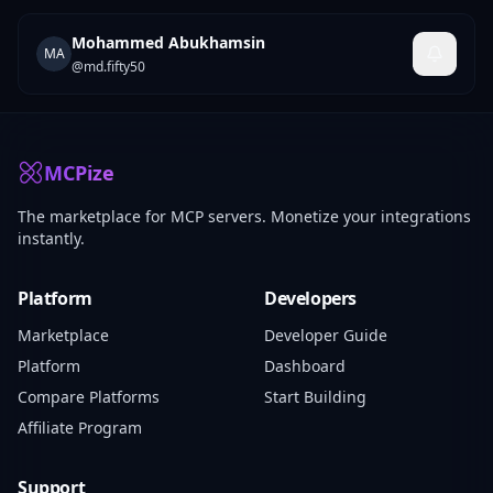
Mohammed Abukhamsin
MA
@
md.fifty50
MCPize
The marketplace for MCP servers. Monetize your integrations
instantly.
Platform
Developers
Marketplace
Developer Guide
Platform
Dashboard
Compare Platforms
Start Building
Affiliate Program
Support