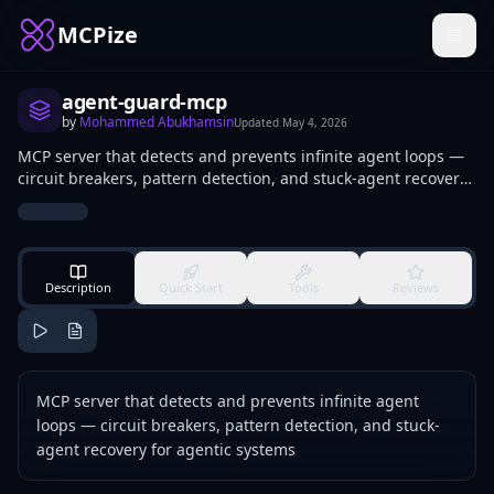
MCPize
agent-guard-mcp
by
Mohammed Abukhamsin
Updated
May 4, 2026
MCP server that detects and prevents infinite agent loops —
circuit breakers, pattern detection, and stuck-agent recovery
for agentic systems
Description
Quick Start
Tools
Reviews
MCP server that detects and prevents infinite agent
loops — circuit breakers, pattern detection, and stuck-
agent recovery for agentic systems