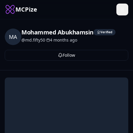
MCPize
Mohammed Abukhamsin
Verified
MA
@
md.fifty50
·
4 months ago
Follow