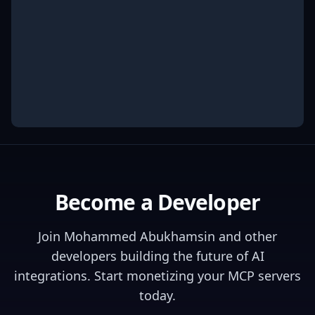
Become a Developer
Join
Mohammed Abukhamsin
and other
developers building the future of AI
integrations. Start monetizing your MCP servers
today.