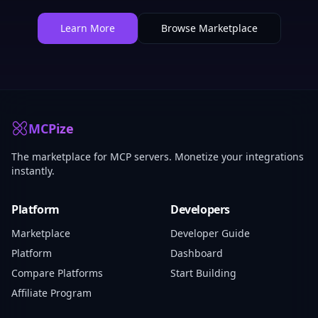
Learn More
Browse Marketplace
MCPize
The marketplace for MCP servers. Monetize your integrations
instantly.
Platform
Developers
Marketplace
Developer Guide
Platform
Dashboard
Compare Platforms
Start Building
Affiliate Program