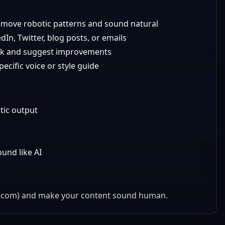
emove robotic patterns and sound natural
In, Twitter, blog posts, or emails
isk and suggest improvements
cific voice or style guide
tic output
und like AI
oq.com) and make your content sound human.