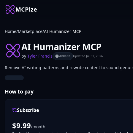
MCPize
Home
/
Marketplace
/
AI Humanizer MCP
AI Humanizer MCP
by
Tyler Francis
Website
Updated
Jul 31, 2026
Remove AI writing patterns and rewrite content to sound genui
How to pay
Subscribe
$
9.99
/month