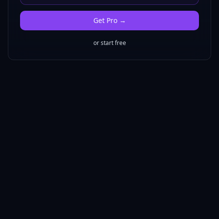
Get
Pro
→
or start free