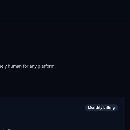
nely human for any platform.
Monthly billing