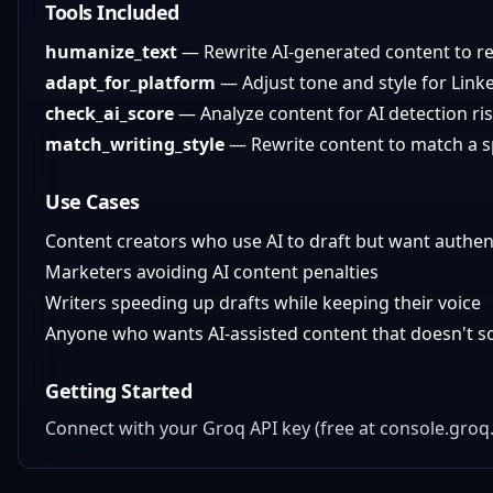
Tools Included
humanize_text
— Rewrite AI-generated content to r
adapt_for_platform
— Adjust tone and style for Linked
check_ai_score
— Analyze content for AI detection r
match_writing_style
— Rewrite content to match a spe
Use Cases
Content creators who use AI to draft but want authen
Marketers avoiding AI content penalties
Writers speeding up drafts while keeping their voice
Anyone who wants AI-assisted content that doesn't so
Getting Started
Connect with your Groq API key (free at console.gr