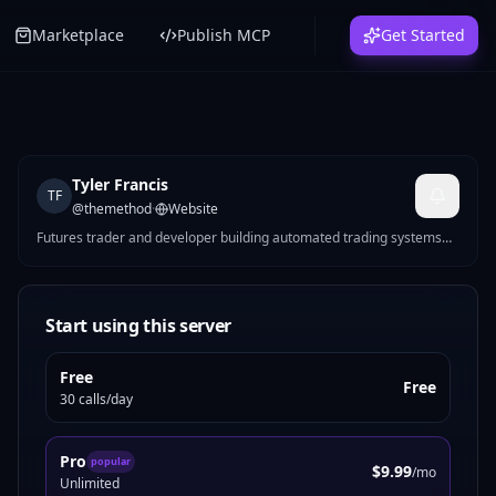
Marketplace
Publish MCP
Get Started
Tyler Francis
TF
@
themethod
·
Website
Futures trader and developer building automated trading systems
for CME markets. I make MCP servers that solve real problems —
Pine Script strategy generation, futures position sizing, mock data
for devs, Reddit marketing tools, and more.
Start using this server
Free
Free
30 calls/day
Pro
popular
$9.99
/mo
Unlimited