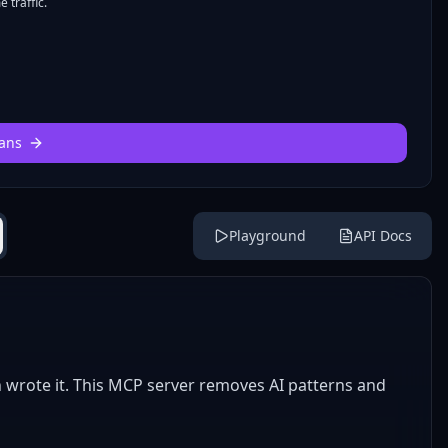
 traffic.
ans
Playground
API Docs
n wrote it. This MCP server removes AI patterns and