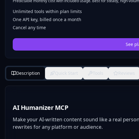
Predictable monthly cost with included usage. Best for steady, high-volume
Unlimited tools within plan limits
One API key, billed once a month
Cancel any time
See pl
Description
Quick Start
Tools
Reviews
AI Humanizer MCP
Make your AI-written content sound like a real perso
rewrites for any platform or audience.