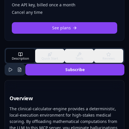
One API key, billed once a month
Cancel any time
See plans
Description
Quick Start
Tools
Reviews
Subscribe
Overview
The clinical-calculator-engine provides a deterministic,
local-execution environment for high-stakes medical
scoring. By offloading mathematical computations from
the LLM to this MCP server, you eliminate hallucinations