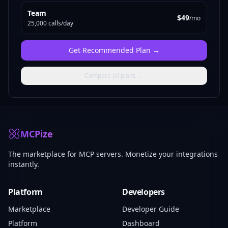
Team
$49
/mo
25,000 calls/day
Get
Recommended Plan
→
Compare all plans →
MCPize
The marketplace for MCP servers. Monetize your integrations
instantly.
Platform
Developers
Marketplace
Developer Guide
Platform
Dashboard