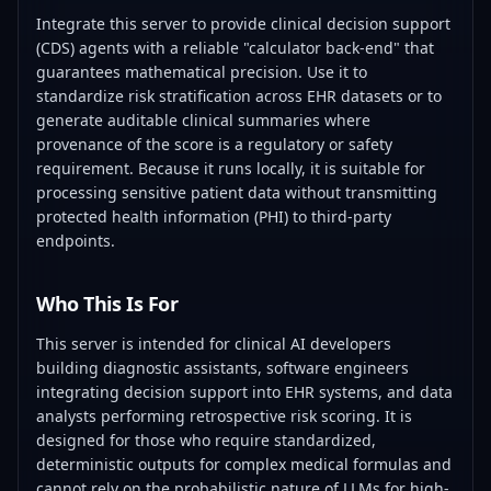
Integrate this server to provide clinical decision support
(CDS) agents with a reliable "calculator back-end" that
guarantees mathematical precision. Use it to
standardize risk stratification across EHR datasets or to
generate auditable clinical summaries where
provenance of the score is a regulatory or safety
requirement. Because it runs locally, it is suitable for
processing sensitive patient data without transmitting
protected health information (PHI) to third-party
endpoints.
Who This Is For
This server is intended for clinical AI developers
building diagnostic assistants, software engineers
integrating decision support into EHR systems, and data
analysts performing retrospective risk scoring. It is
designed for those who require standardized,
deterministic outputs for complex medical formulas and
cannot rely on the probabilistic nature of LLMs for high-