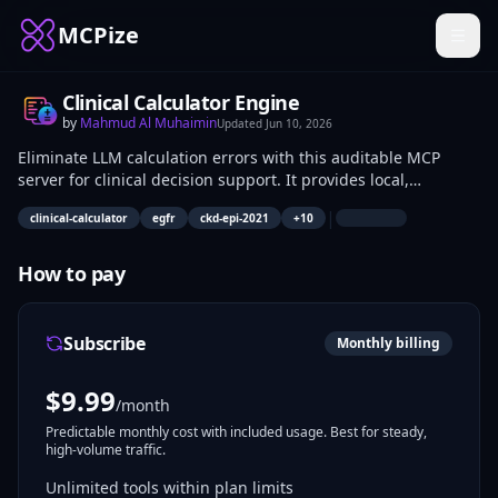
MCPize
Clinical Calculator Engine
by
Mahmud Al Muhaimin
Updated
Jun 10, 2026
Eliminate LLM calculation errors with this auditable MCP
server for clinical decision support. It provides local,
deterministic execution of eGFR, CHA2DS2-VASc, MELD 3.0,
|
clinical-calculator
egfr
ckd-epi-2021
+
10
CURB-65, qSOFA, HAS-BLED, and Wells criteria. Designed for
healthcare developers and clinical informatics teams, this
server ensures accurate, source-cited risk stratification
How to pay
without external API dependencies or latency.
Subscribe
Monthly billing
$
9.99
/month
Predictable monthly cost with included usage. Best for steady,
high-volume traffic.
Unlimited tools within plan limits