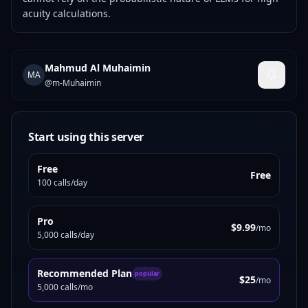
acuity calculations.
Mahmud Al Muhaimin
MA
@
m-Muhaimin
Start using this server
Free
Free
100 calls/day
Pro
$9.99
/mo
5,000 calls/day
Recommended Plan
popular
$25
/mo
5,000 calls/mo