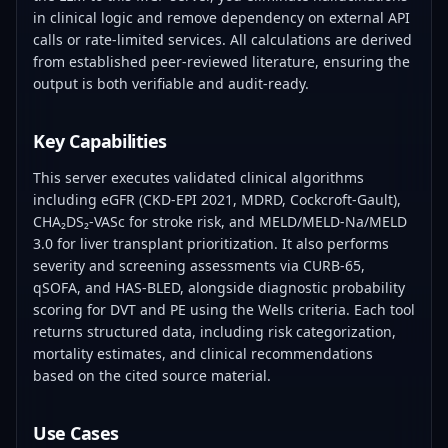
in clinical logic and remove dependency on external API
calls or rate-limited services. All calculations are derived
from established peer-reviewed literature, ensuring the
output is both verifiable and audit-ready.
Key Capabilities
This server executes validated clinical algorithms
including eGFR (CKD-EPI 2021, MDRD, Cockcroft-Gault),
CHA₂DS₂-VASc for stroke risk, and MELD/MELD-Na/MELD
3.0 for liver transplant prioritization. It also performs
severity and screening assessments via CURB-65,
qSOFA, and HAS-BLED, alongside diagnostic probability
scoring for DVT and PE using the Wells criteria. Each tool
returns structured data, including risk categorization,
mortality estimates, and clinical recommendations
based on the cited source material.
Use Cases