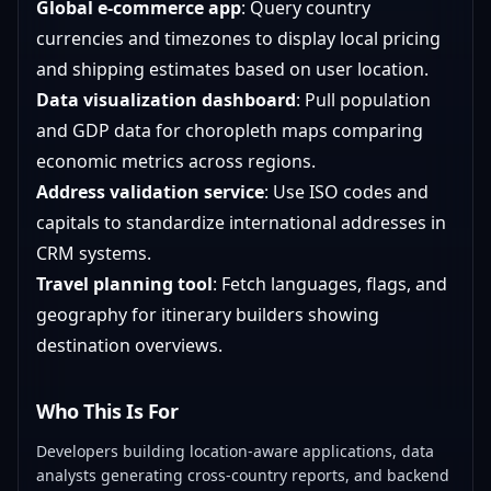
Global e-commerce app
: Query country
currencies and timezones to display local pricing
and shipping estimates based on user location.
Data visualization dashboard
: Pull population
and GDP data for choropleth maps comparing
economic metrics across regions.
Address validation service
: Use ISO codes and
capitals to standardize international addresses in
CRM systems.
Travel planning tool
: Fetch languages, flags, and
geography for itinerary builders showing
destination overviews.
Who This Is For
Developers building location-aware applications, data
analysts generating cross-country reports, and backend