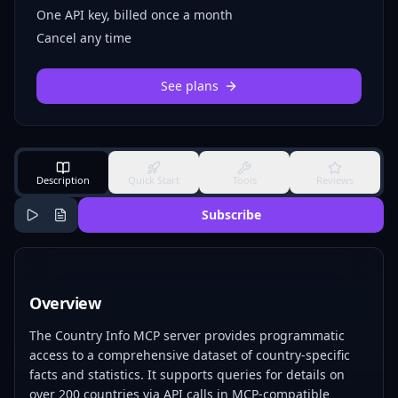
One API key, billed once a month
Cancel any time
See plans
Description
Quick Start
Tools
Reviews
Subscribe
Overview
The Country Info MCP server provides programmatic
access to a comprehensive dataset of country-specific
facts and statistics. It supports queries for details on
over 200 countries via API calls in MCP-compatible