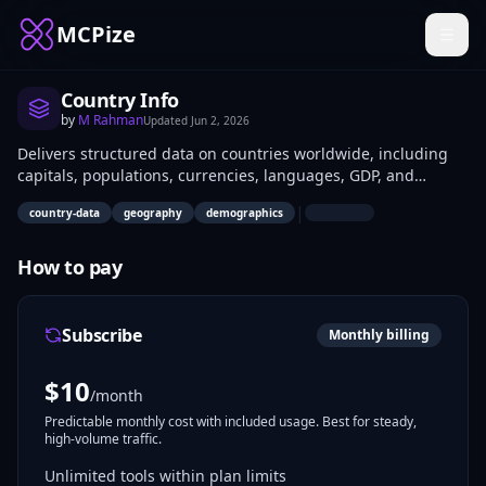
MCPize
Country Info
by
M Rahman
Updated
Jun 2, 2026
Delivers structured data on countries worldwide, including
capitals, populations, currencies, languages, GDP, and
geography. Developers integrate it into apps for location
|
country-data
geography
demographics
validation, global dashboards, or mapping services; data
analysts use it for demographic reports and international
comparisons.
How to pay
Subscribe
Monthly billing
$
10
/month
Predictable monthly cost with included usage. Best for steady,
high-volume traffic.
Unlimited tools within plan limits