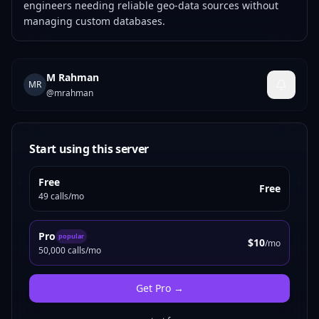
engineers needing reliable geo-data sources without
managing custom databases.
M Rahman
MR
@
mrahman
Start using this server
Free
Free
49 calls/mo
Pro
popular
$10
/mo
50,000 calls/mo
Get
Pro
→