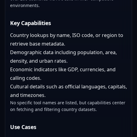
environments.
Key Capabilities
Country lookups by name, ISO code, or region to
retrieve base metadata.
Demographic data including population, area,
density, and urban rates.
Economic indicators like GDP, currencies, and
calling codes.
Cultural details such as official languages, capitals,
and timezones.
No specific tool names are listed, but capabilities center
on fetching and filtering country datasets.
Use Cases