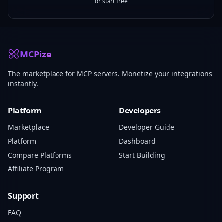
or start free
MCPize
The marketplace for MCP servers. Monetize your integrations
instantly.
Platform
Developers
Marketplace
Developer Guide
Platform
Dashboard
Compare Platforms
Start Building
Affiliate Program
Support
FAQ