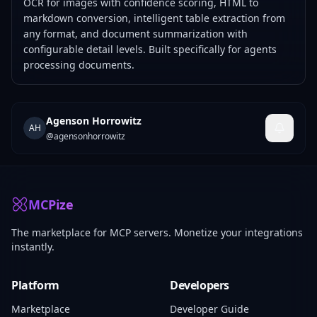
OCR for images with confidence scoring, HTML to
markdown conversion, intelligent table extraction from
any format, and document summarization with
configurable detail levels. Built specifically for agents
processing documents.
Agenson Horrowitz
AH
@
agensonhorrowitz
MCPize
The marketplace for MCP servers. Monetize your integrations
instantly.
Platform
Developers
Marketplace
Developer Guide