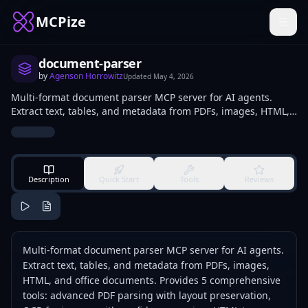
MCPize
document-parser
by
Agenson Horrowitz
Updated
May 4, 2026
Multi-format document parser MCP server for AI agents.
Extract text, tables, and metadata from PDFs, images, HTML,
and office documents. Provides 5 comprehensive tools:
advanced PDF parsing with layout preservation, OCR for
images with confidence scoring, HTML to markdown
conversion, intelligent table extraction from any format, and
document summarization with configurable detail levels.
Description
Quick Start
Tools
Reviews
Built specifically for agents processing documents.
Multi-format document parser MCP server for AI agents.
Extract text, tables, and metadata from PDFs, images,
HTML, and office documents. Provides 5 comprehensive
tools: advanced PDF parsing with layout preservation,