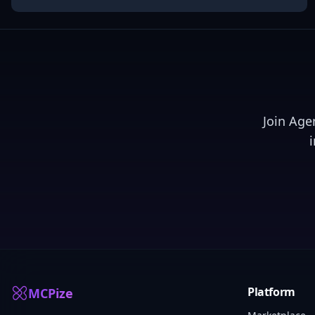
Join
Age
Platform
MCPize