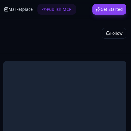
Marketplace
Publish MCP
Get Started
Follow