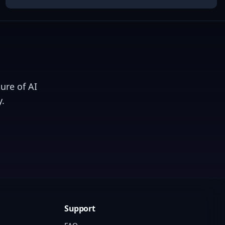
ure of AI
.
Support