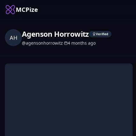
MCPize
Agenson Horrowitz
Verified
AH
@
agensonhorrowitz
·
4 months ago