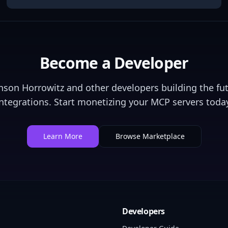
Become a Developer
nson Horrowitz
and other developers building the fut
integrations. Start monetizing your MCP servers today
Learn More
Browse Marketplace
Developers