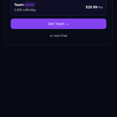
Team
popular
$29.99
/mo
2,000 calls/day
Get
Team
→
or start free