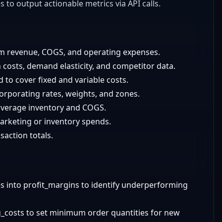
 to output actionable metrics via API calls.
m revenue, COGS, and operating expenses.
 costs, demand elasticity, and competitor data.
to cover fixed and variable costs.
orporating rates, weights, and zones.
 average inventory and COGS.
marketing or inventory spends.
nsaction totals.
ces into profit_margins to identify underperforming
_costs to set minimum order quantities for new