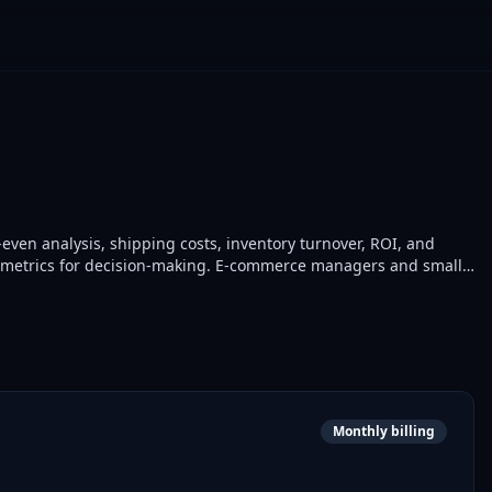
even analysis, shipping costs, inventory turnover, ROI, and
cial metrics for decision-making. E-commerce managers and small
ations.
Monthly billing