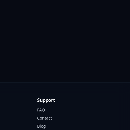
Support
FAQ
Contact
Blog