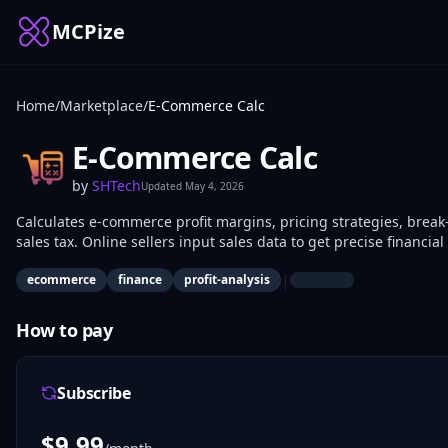
MCPize
Home
/
Marketplace
/
E-Commerce Calc
E-Commerce Calc
by
SHTech
Updated
May 4, 2026
Calculates e-commerce profit margins, pricing strategies, break-
sales tax. Online sellers input sales data to get precise finan
business owners use it to assess profitability and optimize oper
|
ecommerce
finance
profit-analysis
How to pay
Subscribe
$
9.99