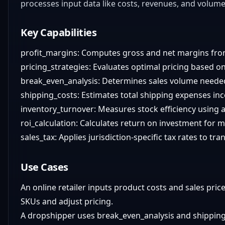
processes input data like costs, revenues, and volumes
Key Capabilities
profit_margins: Computes gross and net margins fro
pricing_strategies: Evaluates optimal pricing based on
break_even_analysis: Determines sales volume needed 
shipping_costs: Estimates total shipping expenses inc
inventory_turnover: Measures stock efficiency using
roi_calculation: Calculates return on investment for 
sales_tax: Applies jurisdiction-specific tax rates to tra
Use Cases
An online retailer inputs product costs and sales pri
SKUs and adjust pricing.
A dropshipper uses break_even_analysis and shipping