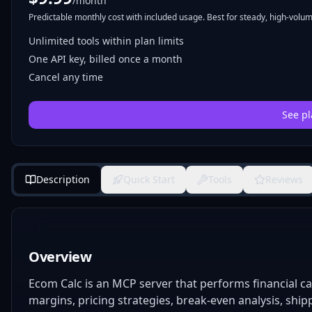
/month
Predictable monthly cost with included usage. Best for steady, high-volume
Unlimited tools within plan limits
One API key, billed once a month
Cancel any time
See pl
Description
Quick Start
Tools
Reviews
Overview
Ecom Calc is an MCP server that performs financial ca
margins, pricing strategies, break-even analysis, shipp