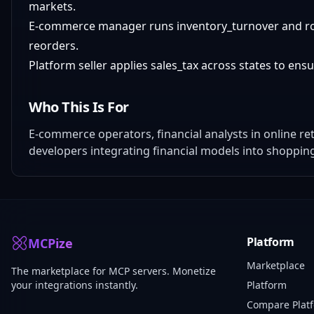
markets.
E-commerce manager runs inventory_turnover and roi_
reorders.
Platform seller applies sales_tax across states to en
Who This Is For
E-commerce operators, financial analysts in online re
developers integrating financial models into shoppin
Platform
MCPize
Marketplace
The marketplace for MCP servers. Monetize
your integrations instantly.
Platform
Compare Plat