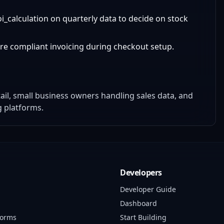
calculation on quarterly data to decide on stock
sure compliant invoicing during checkout setup.
tail, small business owners handling sales data, and
g platforms.
Developers
Developer Guide
Dashboard
forms
Start Building