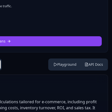
 traffic.
ans
Playground
API Docs
lculations tailored for e-commerce, including profit
ing costs, inventory turnover, ROI, and sales tax. It