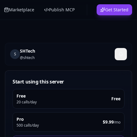
Marketplace
Publish MCP
Get Started
SHTech
S
@
shtech
Start using this server
Free
Free
20 calls/day
Pro
$9.99
/mo
500 calls/day