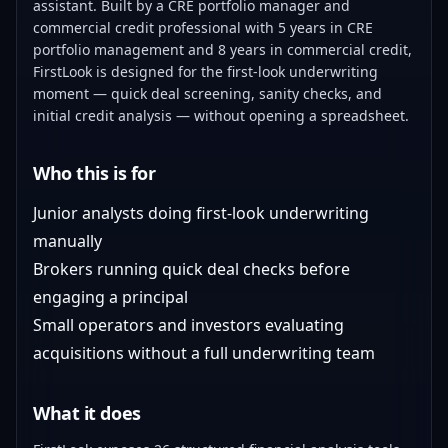
assistant. Built by a CRE portfolio manager and
commercial credit professional with 5 years in CRE
portfolio management and 8 years in commercial credit,
FirstLook is designed for the first-look underwriting
moment — quick deal screening, sanity checks, and
initial credit analysis — without opening a spreadsheet.
Who this is for
Junior analysts doing first-look underwriting
manually
Brokers running quick deal checks before
engaging a principal
Small operators and investors evaluating
acquisitions without a full underwriting team
What it does