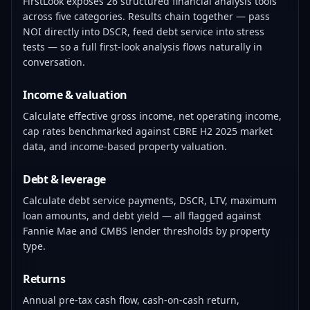
FirstLook exposes 26 structured financial analysis tools
across five categories. Results chain together — pass
NOI directly into DSCR, feed debt service into stress
tests — so a full first-look analysis flows naturally in
conversation.
Income & valuation
Calculate effective gross income, net operating income,
cap rates benchmarked against CBRE H2 2025 market
data, and income-based property valuation.
Debt & leverage
Calculate debt service payments, DSCR, LTV, maximum
loan amounts, and debt yield — all flagged against
Fannie Mae and CMBS lender thresholds by property
type.
Returns
Annual pre-tax cash flow, cash-on-cash return,