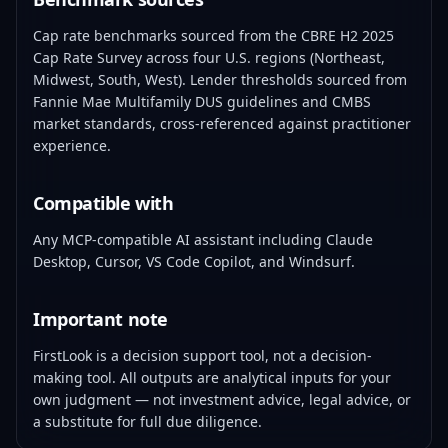
Cap rate benchmarks sourced from the CBRE H2 2025
Cap Rate Survey across four U.S. regions (Northeast,
Midwest, South, West). Lender thresholds sourced from
Fannie Mae Multifamily DUS guidelines and CMBS
market standards, cross-referenced against practitioner
experience.
Compatible with
Any MCP-compatible AI assistant including Claude
Desktop, Cursor, VS Code Copilot, and Windsurf.
Important note
FirstLook is a decision support tool, not a decision-
making tool. All outputs are analytical inputs for your
own judgment — not investment advice, legal advice, or
a substitute for full due diligence.