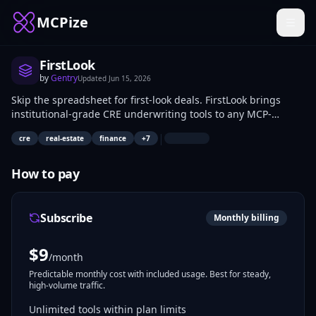
MCPize
FirstLook
by
Gentry
Updated
Jun 15, 2026
Skip the spreadsheet for first-look deals. FirstLook brings
institutional-grade CRE underwriting tools to any MCP-
compatible AI assistant — cap rate benchmarking, debt
|
cre
real-estate
finance
+
7
metrics, rent roll analysis, stress testing, and credit risk
summaries — so you can evaluate a deal in conversation.
Built by a CRE portfolio manager and credit professional with
How to pay
years of institutional experience.
Subscribe
Monthly billing
$
9
/month
Predictable monthly cost with included usage. Best for steady,
high-volume traffic.
Unlimited tools within plan limits