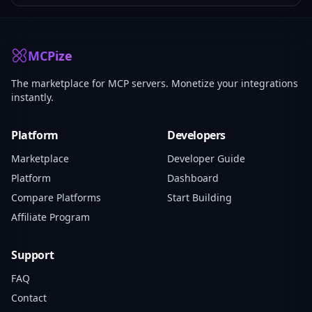
MCPize
The marketplace for MCP servers. Monetize your integrations
instantly.
Platform
Developers
Marketplace
Developer Guide
Platform
Dashboard
Compare Platforms
Start Building
Affiliate Program
Support
FAQ
Contact