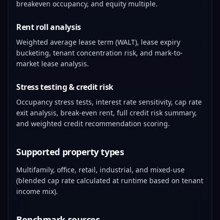
breakeven occupancy, and equity multiple.
Rent roll analysis
Weighted average lease term (WALT), lease expiry
bucketing, tenant concentration risk, and mark-to-
market lease analysis.
Stress testing & credit risk
Occupancy stress tests, interest rate sensitivity, cap rate
exit analysis, break-even rent, full credit risk summary,
and weighted credit recommendation scoring.
Supported property types
Multifamily, office, retail, industrial, and mixed-use
(blended cap rate calculated at runtime based on tenant
income mix).
Benchmark sources