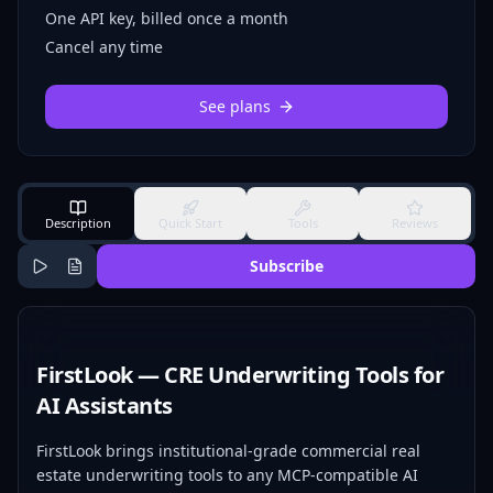
One API key, billed once a month
Cancel any time
See plans
Description
Quick Start
Tools
Reviews
Subscribe
FirstLook — CRE Underwriting Tools for
AI Assistants
FirstLook brings institutional-grade commercial real
estate underwriting tools to any MCP-compatible AI