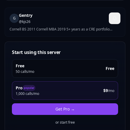
Gentry
G
@
kjs26
Cornell BS 2011 Cornell MBA 2019 5+ years as a CRE portfolio
Manager 8+ years in commercial credit
Start using this server
Free
Free
50 calls/mo
Pro
popular
$9
/mo
1,000 calls/mo
Get
Pro
→
or start free