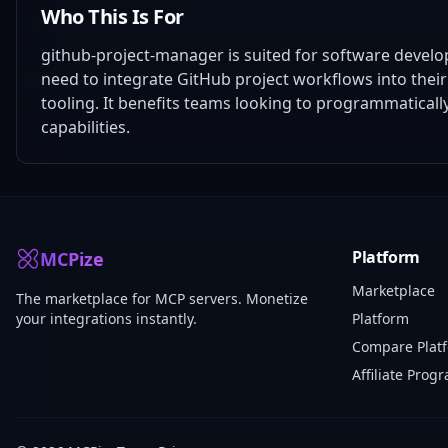
Who This Is For
github-project-manager is suited for software devel
need to integrate GitHub project workflows into the
tooling. It benefits teams looking to programmatical
capabilities.
Platform
MCPize
Marketplace
The marketplace for MCP servers. Monetize
your integrations instantly.
Platform
Compare Plat
Affiliate Prog