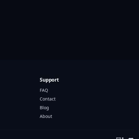
Support
FAQ
Contact
Blog
About