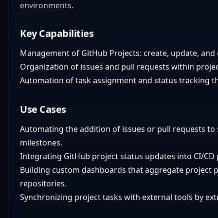
environments.
Key Capabilities
Management of GitHub Projects: create, update, and 
Organization of issues and pull requests within proje
Automation of task assignment and status tracking t
Use Cases
Automating the addition of issues or pull requests to
milestones.
Integrating GitHub project status updates into CI/CD p
Building custom dashboards that aggregate project p
repositories.
Synchronizing project tasks with external tools by ex