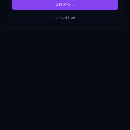
Get
Pro
→
or start free