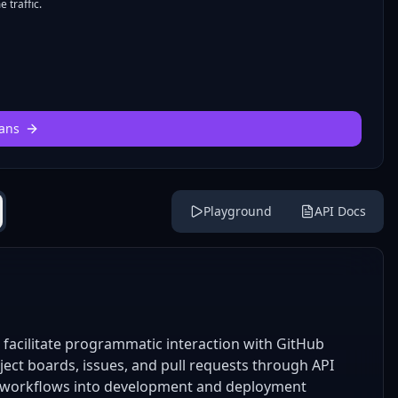
 traffic.
ans
Playground
API Docs
facilitate programmatic interaction with GitHub
ect boards, issues, and pull requests through API
ect workflows into development and deployment