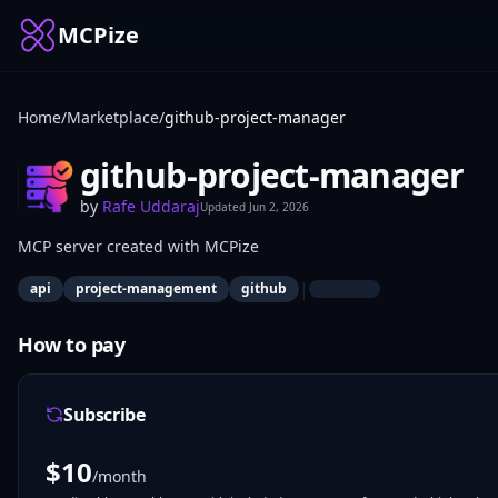
MCPize
Home
/
Marketplace
/
github-project-manager
github-project-manager
by
Rafe Uddaraj
Updated
Jun 2, 2026
MCP server created with MCPize
|
api
project-management
github
How to pay
Subscribe
$
10
/month