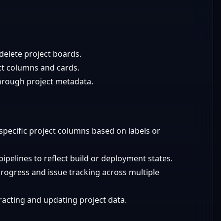
delete project boards.
ct columns and cards.
hrough project metadata.
 specific project columns based on labels or
ipelines to reflect build or deployment states.
rogress and issue tracking across multiple
tracting and updating project data.