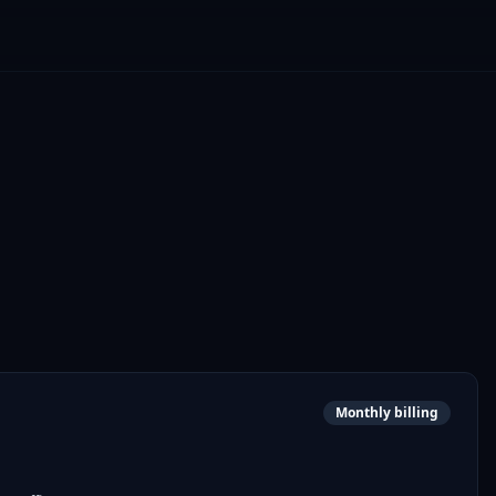
Monthly billing