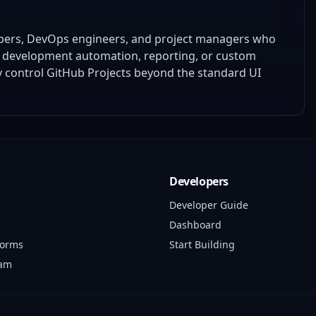
opers, DevOps engineers, and project managers who
ir development automation, reporting, or custom
ly control GitHub Projects beyond the standard UI
Developers
Developer Guide
Dashboard
forms
Start Building
ram