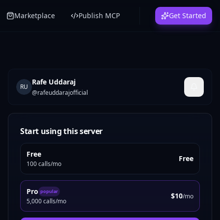
Marketplace
Publish MCP
Get Started
Rafe Uddaraj
RU
@
rafeuddarajofficial
Start using this server
Free
Free
100 calls/mo
Pro
popular
$10
/mo
5,000 calls/mo