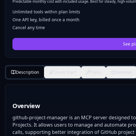
Predictable monthly cost with included usage. Best for steady, high-volume
Unlimited tools within plan limits
One API key, billed once a month
Cancel any time
See pl
Description
Quick Start
Tools
Reviews
Overview
github-project-manager is an MCP server designed to 
Projects. It allows users to manage and automate proj
calls, supporting better integration of GitHub proj