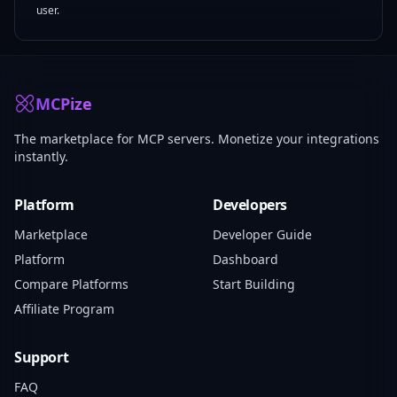
user.
MCPize
The marketplace for MCP servers. Monetize your integrations
instantly.
Platform
Developers
Marketplace
Developer Guide
Platform
Dashboard
Compare Platforms
Start Building
Affiliate Program
Support
FAQ