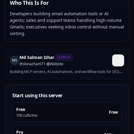
Who This Is For
Developers building email automation tools or AI
agents; sales and support teams handling high-volume
Gmails; executives seeking inbox control without manual
sorting.
Md Salman Izhar
Official
MS
@
sbinazhar671
·
Website
Building MCP servers, AI automations, and workflow tools for SEO,
growth, productivity, and ops. I turn repetitive work into practical
products developers and teams can use right away.
Start using this server
Free
Free
100 calls/mo
Pro