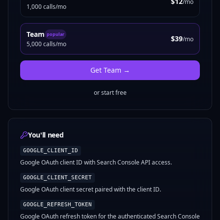
$12
/mo
1,000 calls/mo
Team
popular
$39
/mo
5,000 calls/mo
Get
Team
→
or start free
You'll need
GOOGLE_CLIENT_ID
Google OAuth client ID with Search Console API access.
GOOGLE_CLIENT_SECRET
Google OAuth client secret paired with the client ID.
GOOGLE_REFRESH_TOKEN
Google OAuth refresh token for the authenticated Search Console