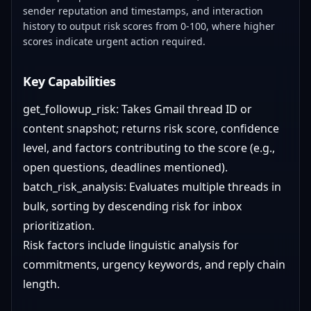
sender reputation and timestamps, and interaction
history to output risk scores from 0-100, where higher
scores indicate urgent action required.
Key Capabilities
get_followup_risk: Takes Gmail thread ID or
content snapshot; returns risk score, confidence
level, and factors contributing to the score (e.g.,
open questions, deadlines mentioned).
batch_risk_analysis: Evaluates multiple threads in
bulk, sorting by descending risk for inbox
prioritization.
Risk factors include linguistic analysis for
commitments, urgency keywords, and reply chain
length.