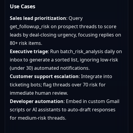
Use Cases
Sales lead prioritization
: Query
get_followup_risk on prospect threads to score
leads by deal-closing urgency, focusing replies on
80+ risk items.
Executive triage
: Run batch_risk_analysis daily on
inbox to generate a sorted list, ignoring low-risk
(under 30) automated notifications.
Customer support escalation
: Integrate into
ticketing bots; flag threads over 70 risk for
immediate human review.
Developer automation
: Embed in custom Gmail
scripts or AI assistants to auto-draft responses
for medium-risk threads.