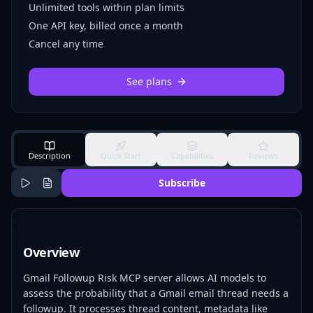
Unlimited tools within plan limits
One API key, billed once a month
Cancel any time
See plans
Description
Quick Start
Capabilities
Reviews
Subscribe
Overview
Gmail Followup Risk MCP server allows AI models to
assess the probability that a Gmail email thread needs a
followup. It processes thread content, metadata like