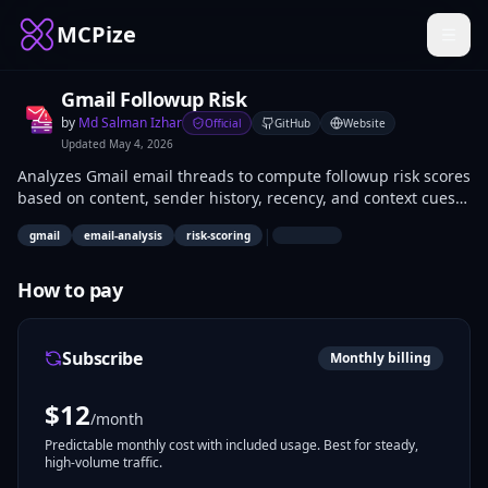
MCPize
Gmail Followup Risk
by
Md Salman Izhar
Official
GitHub
Website
Updated
May 4, 2026
Analyzes Gmail email threads to compute followup risk scores
based on content, sender history, recency, and context cues.
Returns numerical risk levels and rationale for prioritization.
|
gmail
email-analysis
risk-scoring
Developers integrate it into AI agents for automated email
triage; sales reps and executives use it to focus on high-risk
conversations requiring action.
How to pay
Subscribe
Monthly billing
$
12
/month
Predictable monthly cost with included usage. Best for steady,
high-volume traffic.