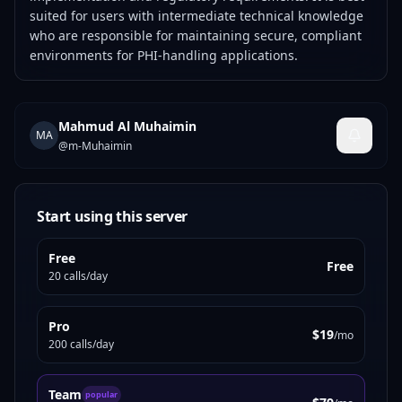
suited for users with intermediate technical knowledge
who are responsible for maintaining secure, compliant
environments for PHI-handling applications.
Mahmud Al Muhaimin
MA
@
m-Muhaimin
Start using this server
Free
Free
20 calls/day
Pro
$19
/mo
200 calls/day
Team
popular