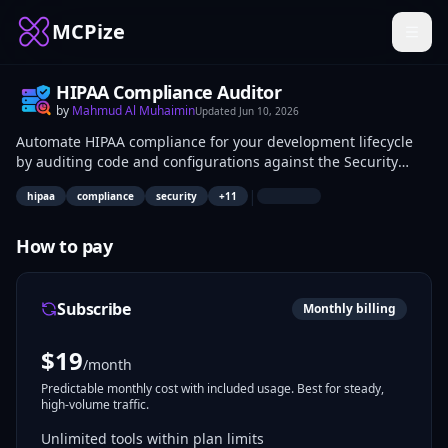
MCPize
HIPAA Compliance Auditor
by
Mahmud Al Muhaimin
Updated
Jun 10, 2026
Automate HIPAA compliance for your development lifecycle
by auditing code and configurations against the Security
Rule, Privacy Rule, and 2026 NPRM requirements. Use tools
|
hipaa
compliance
security
+
11
like detect_phi_commits to prevent data leakage and
check_baa to validate vendor agreements. Generate audit-
ready reports with risk scoring and remediation steps to
How to pay
ensure your infrastructure meets 45 CFR standards.
Subscribe
Monthly billing
$
19
/month
Predictable monthly cost with included usage. Best for steady,
high-volume traffic.
Unlimited tools within plan limits