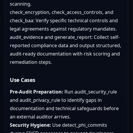
scanning.
check_encryption, check_access_controls, and
check_baa: Verify specific technical controls and
legal agreements against regulatory mandates.
audit_evidence and generate_report: Collect self-
reported compliance data and output structured,
audit-ready documentation with risk scoring and
remediation steps.
Use Cases
Pre-Audit Preparation:
Run audit_security_rule
and audit_privacy_rule to identify gaps in
documentation and technical safeguards before
an external auditor arrives.
Security Hygiene:
Use detect_phi_commits