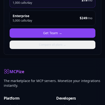
$79
/mo
1,000 calls/day
Enterprise
$249
/mo
5,000 calls/day
Get
Team
→
Compare all plans →
MCPize
The marketplace for MCP servers. Monetize your integrations
instantly.
Platform
Developers