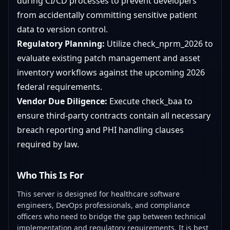
during CI/CD processes to prevent developers
from accidentally committing sensitive patient
data to version control.
Regulatory Planning:
Utilize check_nprm_2026 to
evaluate existing patch management and asset
inventory workflows against the upcoming 2026
federal requirements.
Vendor Due Diligence:
Execute check_baa to
ensure third-party contracts contain all necessary
breach reporting and PHI handling clauses
required by law.
Who This Is For
This server is designed for healthcare software
engineers, DevOps professionals, and compliance
officers who need to bridge the gap between technical
implementation and regulatory requirements. It is best