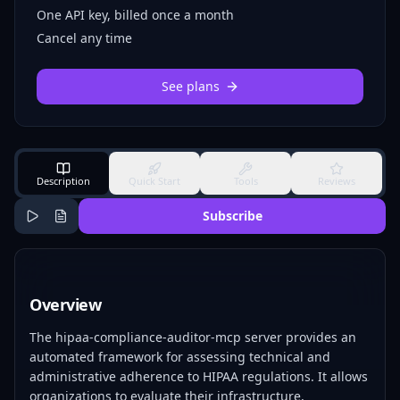
One API key, billed once a month
Cancel any time
See plans
Description
Quick Start
Tools
Reviews
Subscribe
Overview
The hipaa-compliance-auditor-mcp server provides an
automated framework for assessing technical and
administrative adherence to HIPAA regulations. It allows
organizations to evaluate their infrastructure,