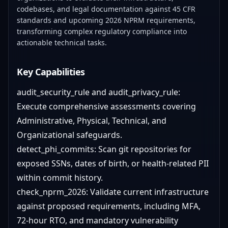
codebases, and legal documentation against 45 CFR
standards and upcoming 2026 NPRM requirements,
transforming complex regulatory compliance into
actionable technical tasks.
Key Capabilities
audit_security_rule and audit_privacy_rule:
Execute comprehensive assessments covering
Administrative, Physical, Technical, and
Organizational safeguards.
detect_phi_commits: Scan git repositories for
exposed SSNs, dates of birth, or health-related PII
within commit history.
check_nprm_2026: Validate current infrastructure
against proposed requirements, including MFA,
72-hour RTO, and mandatory vulnerability