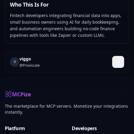
Who This Is For
Fintech developers integrating financial data into apps,
small business owners using AI for daily bookkeeping,
and automation engineers building no-code finance
pipelines with tools like Zapier or custom LLMs.
viggo
V
@
Proviscale
MCPize
The marketplace for MCP servers. Monetize your integrations
instantly.
Platform
Developers