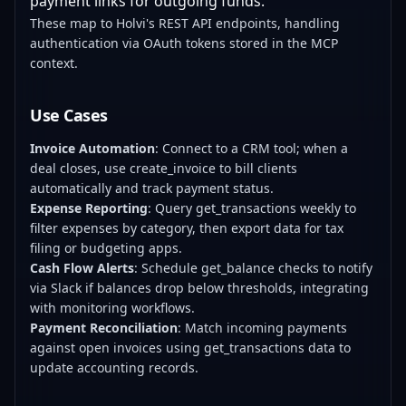
payment links for outgoing funds.
These map to Holvi's REST API endpoints, handling
authentication via OAuth tokens stored in the MCP
context.
Use Cases
Invoice Automation
: Connect to a CRM tool; when a
deal closes, use create_invoice to bill clients
automatically and track payment status.
Expense Reporting
: Query get_transactions weekly to
filter expenses by category, then export data for tax
filing or budgeting apps.
Cash Flow Alerts
: Schedule get_balance checks to notify
via Slack if balances drop below thresholds, integrating
with monitoring workflows.
Payment Reconciliation
: Match incoming payments
against open invoices using get_transactions data to
update accounting records.