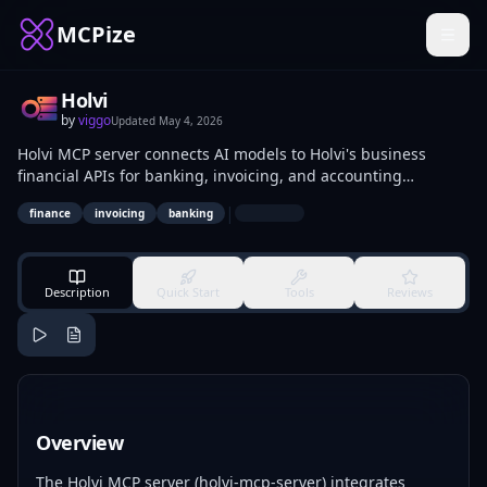
MCPize
Holvi
by
viggo
Updated
May 4, 2026
Holvi MCP server connects AI models to Holvi's business
financial APIs for banking, invoicing, and accounting
operations. It enables retrieval of transactions, creation of
|
finance
invoicing
banking
invoices, and payment processing via protocol calls. Suited
for fintech developers and small business owners automating
financial tasks.
Description
Quick Start
Tools
Reviews
Overview
The Holvi MCP server (holvi-mcp-server) integrates