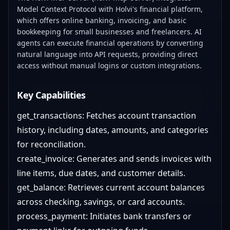
Model Context Protocol with Holvi's financial platform,
which offers online banking, invoicing, and basic
bookkeeping for small businesses and freelancers. AI
agents can execute financial operations by converting
natural language into API requests, providing direct
access without manual logins or custom integrations.
Key Capabilities
get_transactions: Fetches account transaction
history, including dates, amounts, and categories
for reconciliation.
create_invoice: Generates and sends invoices with
line items, due dates, and customer details.
get_balance: Retrieves current account balances
across checking, savings, or card accounts.
process_payment: Initiates bank transfers or