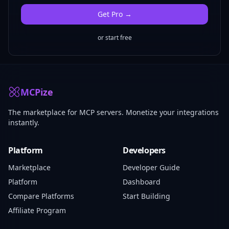
Get
Pro
→
or start free
MCPize
The marketplace for MCP servers. Monetize your integrations
instantly.
Platform
Developers
Marketplace
Developer Guide
Platform
Dashboard
Compare Platforms
Start Building
Affiliate Program