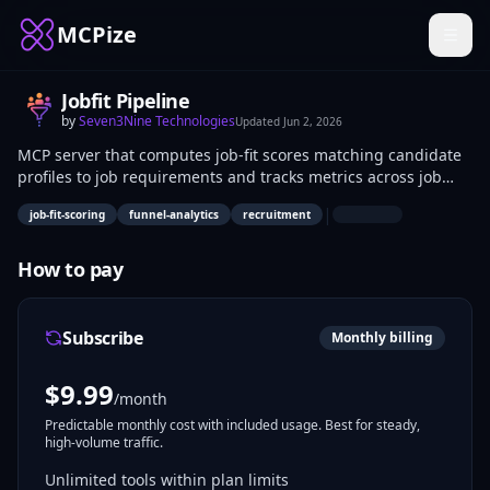
MCPize
Jobfit Pipeline
by
Seven3Nine Technologies
Updated
Jun 2, 2026
MCP server that computes job-fit scores matching candidate
profiles to job requirements and tracks metrics across job
application funnels. It quantifies candidate suitability using
|
job-fit-scoring
funnel-analytics
recruitment
scoring algorithms and analyzes stages like submissions,
interviews, and hires. Recruiters and HR analysts use it to
evaluate hiring efficiency and identify bottlenecks in
How to pay
applicant pipelines.
Subscribe
Monthly billing
$
9.99
/month
Predictable monthly cost with included usage. Best for steady,
high-volume traffic.
Unlimited tools within plan limits