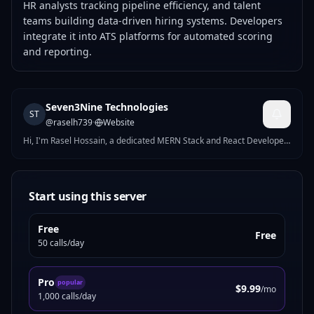
HR analysts tracking pipeline efficiency, and talent
teams building data-driven hiring systems. Developers
integrate it into ATS platforms for automated scoring
and reporting.
Seven3Nine Technologies
ST
@
raselh739
·
Website
Hi, I'm Rasel Hossain, a dedicated MERN Stack and React Developer
who loves turning ideas into powerful digital solutions. With
experience at HyperHelos and Bytenyx Limited, I've developed and
deployed full-stack applications using MongoDB, Express.js, React.js,
and Node.js.
Start using this server
Free
Free
50 calls/day
Pro
popular
$9.99
/mo
1,000 calls/day