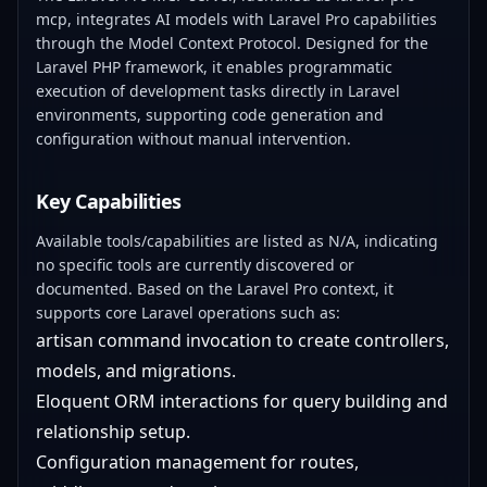
mcp, integrates AI models with Laravel Pro capabilities
through the Model Context Protocol. Designed for the
Laravel PHP framework, it enables programmatic
execution of development tasks directly in Laravel
environments, supporting code generation and
configuration without manual intervention.
Key Capabilities
Available tools/capabilities are listed as N/A, indicating
no specific tools are currently discovered or
documented. Based on the Laravel Pro context, it
supports core Laravel operations such as:
artisan command invocation to create controllers,
models, and migrations.
Eloquent ORM interactions for query building and
relationship setup.
Configuration management for routes,