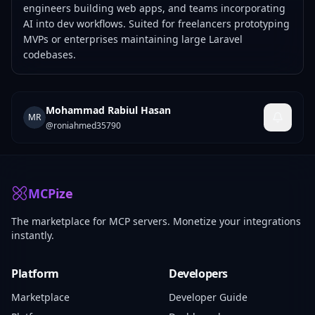
engineers building web apps, and teams incorporating
AI into dev workflows. Suited for freelancers prototyping
MVPs or enterprises maintaining large Laravel
codebases.
Mohammad Rabiul Hasan
MR
@
roniahmed35790
MCPize
The marketplace for MCP servers. Monetize your integrations
instantly.
Platform
Developers
Marketplace
Developer Guide