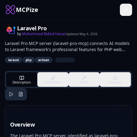
MCPize
Laravel Pro
by
Mohammad Rabiul Hasan
Updated
May 4, 2026
Laravel Pro MCP server (laravel-pro-mcp) connects AI models
to Laravel framework's professional features for PHP web
development. It executes Artisan commands for scaffolding,
|
laravel
php
artisan
generates models and migrations, manages Eloquent
queries. PHP and Laravel developers use it for prototyping,
debugging, and automating app builds.
Description
Quick Start
Tools
Reviews
Overview
The Laravel Pro MCP server, identified as laravel-pro-