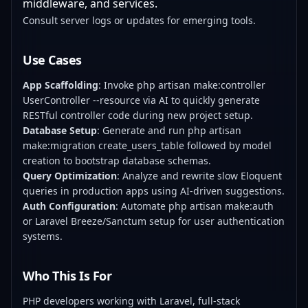
middleware, and services.
Consult server logs or updates for emerging tools.
Use Cases
App Scaffolding
: Invoke php artisan make:controller
UserController --resource via AI to quickly generate
RESTful controller code during new project setup.
Database Setup
: Generate and run php artisan
make:migration create_users_table followed by model
creation to bootstrap database schemas.
Query Optimization
: Analyze and rewrite slow Eloquent
queries in production apps using AI-driven suggestions.
Auth Configuration
: Automate php artisan make:auth
or Laravel Breeze/Sanctum setup for user authentication
systems.
Who This Is For
PHP developers working with Laravel, full-stack