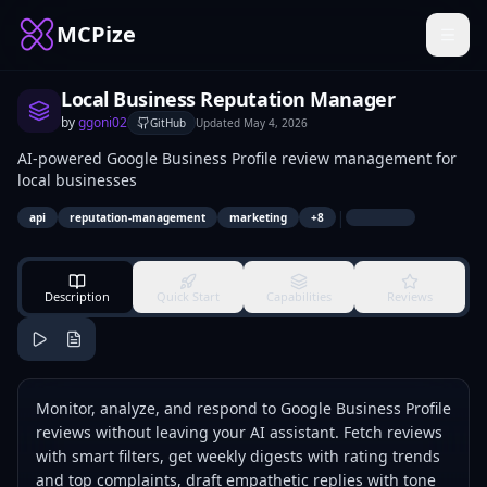
MCPize
Local Business Reputation Manager
by
ggoni02
GitHub
Updated
May 4, 2026
AI-powered Google Business Profile review management for
local businesses
|
api
reputation-management
marketing
+
8
Description
Quick Start
Capabilities
Reviews
Monitor, analyze, and respond to Google Business Profile
reviews without leaving your AI assistant. Fetch reviews
with smart filters, get weekly digests with rating trends
and top complaints, draft empathetic replies with tone