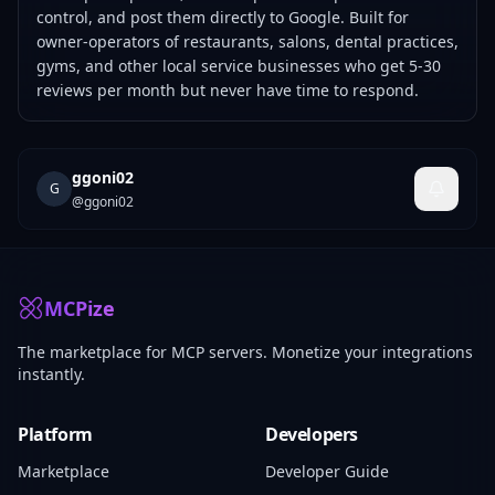
control, and post them directly to Google. Built for
owner-operators of restaurants, salons, dental practices,
gyms, and other local service businesses who get 5-30
reviews per month but never have time to respond.
ggoni02
G
@
ggoni02
MCPize
The marketplace for MCP servers. Monetize your integrations
instantly.
Platform
Developers
Marketplace
Developer Guide