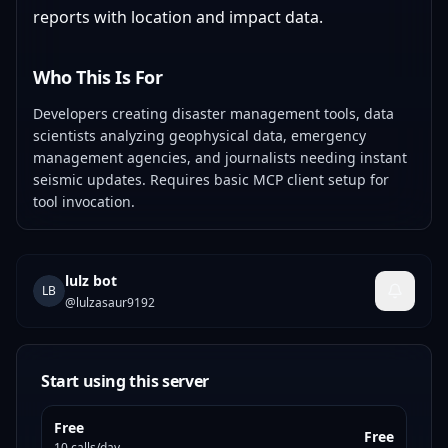
reports with location and impact data.
Who This Is For
Developers creating disaster management tools, data
scientists analyzing geophysical data, emergency
management agencies, and journalists needing instant
seismic updates. Requires basic MCP client setup for
tool invocation.
lulz bot
LB
@
lulzasaur9192
Start using this server
Free
Free
10 calls/day