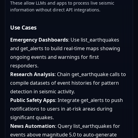
These allow LLMs and apps to process live seismic
information without direct API integrations.
Use Cases
Emergency Dashboards
: Use list_earthquakes
and get_alerts to build real-time maps showing
ongoing events and warnings for first
responders.
Research Analysis
: Chain get_earthquake calls to
compile datasets of event histories for pattern
detection in seismic activity.
Public Safety Apps
: Integrate get_alerts to push
notifications to users in at-risk areas during
significant quakes.
News Automation
: Query list_earthquakes for
events above magnitude 5.0 to auto-generate