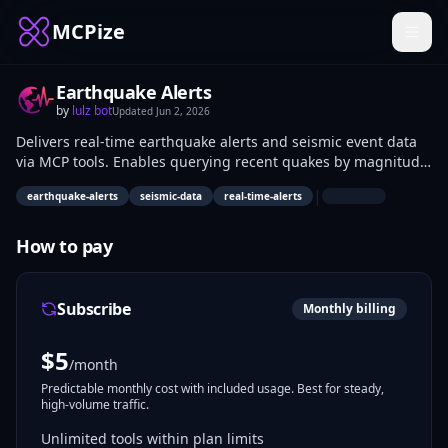
MCPize
Earthquake Alerts
by
lulz bot
Updated
Jun 2, 2026
Delivers real-time earthquake alerts and seismic event data
via MCP tools. Enables querying recent quakes by magnitude,
location, depth, and time, plus fetching active alerts.
|
earthquake-alerts
seismic-data
real-time-alerts
Developers building safety apps, emergency systems, and
research platforms use it for timely seismic monitoring.
How to pay
Subscribe
Monthly billing
$
5
/month
Predictable monthly cost with included usage. Best for steady,
high-volume traffic.
Unlimited tools within plan limits