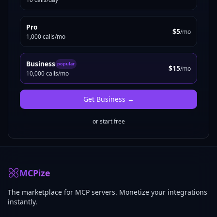
Pro
$5
/mo
1,000 calls/mo
Business
popular
$15
/mo
10,000 calls/mo
Get
Business
→
or start free
MCPize
The marketplace for MCP servers. Monetize your integrations
instantly.