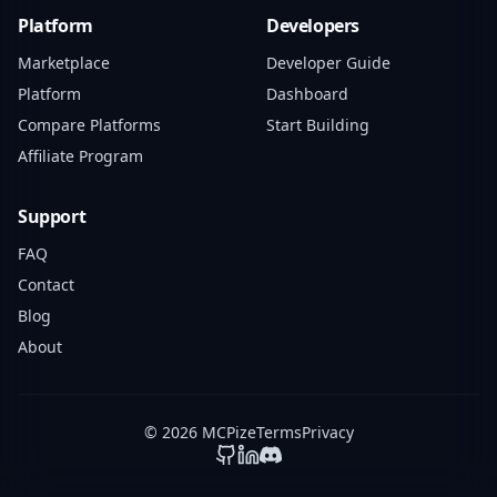
Platform
Developers
Marketplace
Developer Guide
Platform
Dashboard
Compare Platforms
Start Building
Affiliate Program
Support
FAQ
Contact
Blog
About
© 2026 MCPize
Terms
Privacy