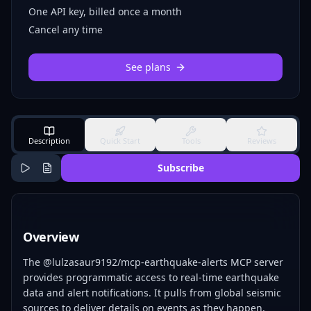
One API key, billed once a month
Cancel any time
See plans
Description
Quick Start
Tools
Reviews
Subscribe
Overview
The @lulzasaur9192/mcp-earthquake-alerts MCP server
provides programmatic access to real-time earthquake
data and alert notifications. It pulls from global seismic
sources to deliver details on events as they happen,