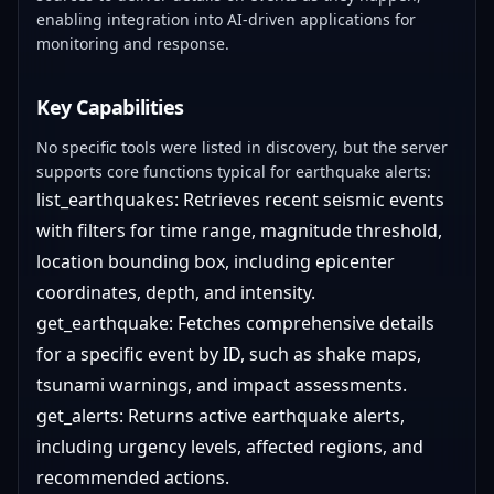
enabling integration into AI-driven applications for
monitoring and response.
Key Capabilities
No specific tools were listed in discovery, but the server
supports core functions typical for earthquake alerts:
list_earthquakes: Retrieves recent seismic events
with filters for time range, magnitude threshold,
location bounding box, including epicenter
coordinates, depth, and intensity.
get_earthquake: Fetches comprehensive details
for a specific event by ID, such as shake maps,
tsunami warnings, and impact assessments.
get_alerts: Returns active earthquake alerts,
including urgency levels, affected regions, and
recommended actions.