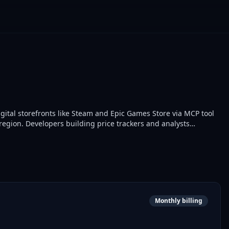
igital storefronts like Steam and Epic Games Store via MCP tool
region. Developers building price trackers and analysts
d comparison.
Monthly billing