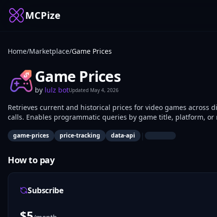
MCPize
Home
/
Marketplace
/
Game Prices
Game Prices
by
lulz bot
Updated
May 4, 2026
Retrieves current and historical prices for video games across d
calls. Enables programmatic queries by game title, platform, or 
monitoring gaming market trends use it for data extraction an
|
game-prices
price-tracking
data-api
How to pay
Subscribe
$
5