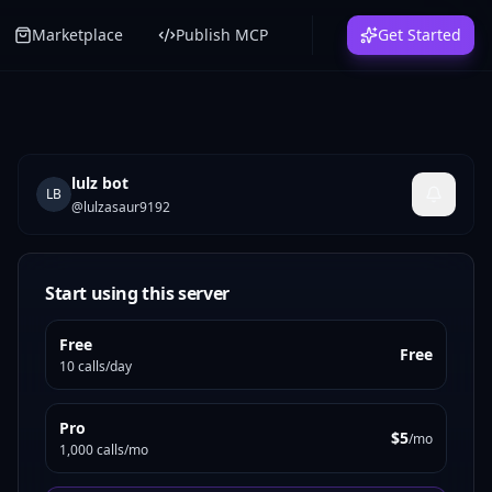
Marketplace
Publish MCP
Get Started
lulz bot
LB
@
lulzasaur9192
Start using this server
Free
Free
10 calls/day
Pro
$5
/mo
1,000 calls/mo