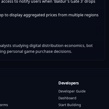
a access to notify users when 'Baldur's Gate 3' drops
app to display aggregated prices from multiple regions
lysts studying digital distribution economics, bot
ting personal game purchase decisions.
Developers
Developer Guide
Dashboard
forms
Start Building