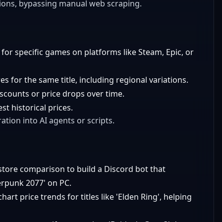
tions, bypassing manual web scraping.
 for specific games on platforms like Steam, Epic, or
 for the same title, including regional variations.
discounts or price drops over time.
t historical prices.
ation into AI agents or scripts.
store comparison to build a Discord bot that
erpunk 2077' on PC.
chart price trends for titles like 'Elden Ring', helping