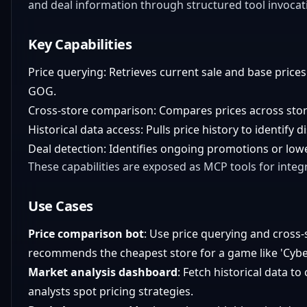
and deal information through structured tool invoca
Key Capabilities
Price querying: Retrieves current sale and base prices
GOG.
Cross-store comparison: Compares prices across stores
Historical data access: Pulls price history to identify 
Deal detection: Identifies ongoing promotions or lowes
These capabilities are exposed as MCP tools for integr
Use Cases
Price comparison bot
: Use price querying and cross-
recommends the cheapest store for a game like 'Cyb
Market analysis dashboard
: Fetch historical data to 
analysts spot pricing strategies.