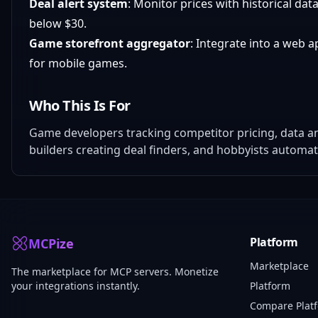
Deal alert system
: Monitor prices with historical dat
below $30.
Game storefront aggregator
: Integrate into a web 
for mobile games.
Who This Is For
Game developers tracking competitor pricing, data ana
builders creating deal finders, and hobbyists automa
Platform
MCPize
Marketplace
The marketplace for MCP servers. Monetize
your integrations instantly.
Platform
Compare Plat