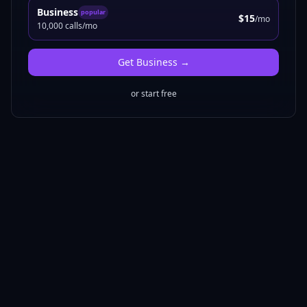
Business
popular
$15
/mo
10,000 calls/mo
Get
Business
→
or start free