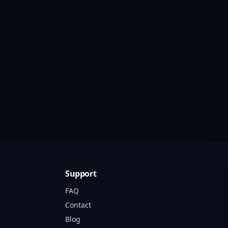
Support
FAQ
Contact
Blog