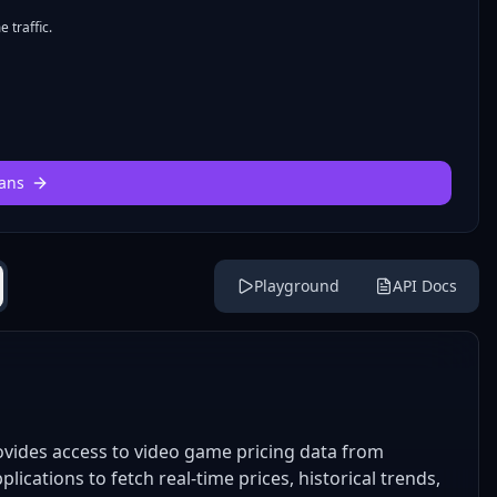
 traffic.
ans
Playground
API Docs
ides access to video game pricing data from
lications to fetch real-time prices, historical trends,