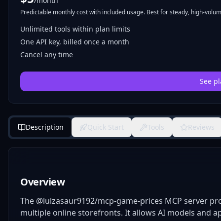
/month
Predictable monthly cost with included usage. Best for steady, high-volume
Unlimited tools within plan limits
One API key, billed once a month
Cancel any time
See pl
Description
Quick Start
Tools
Reviews
Overview
The @lulzasaur9192/mcp-game-prices MCP server prov
multiple online storefronts. It allows AI models and app