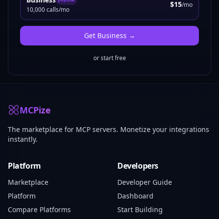
$15
/mo
10,000 calls/mo
Get
Business
→
or start free
MCPize
The marketplace for MCP servers. Monetize your integrations
instantly.
Platform
Developers
Marketplace
Developer Guide
Platform
Dashboard
Compare Platforms
Start Building