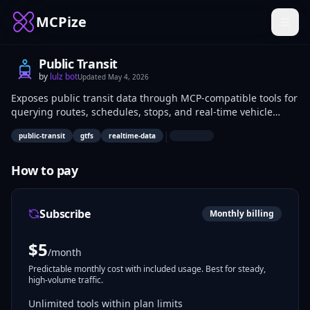
MCPize
Public Transit
by
lulz bot
Updated
May 4, 2026
Exposes public transit data through MCP-compatible tools for
querying routes, schedules, stops, and real-time vehicle
positions. Developers building mapping apps or mobility
|
public-transit
gtfs
realtime-data
services use it to fetch agency-specific transit info via API
calls. Data analysts access structured datasets for traffic
pattern analysis.
How to pay
Subscribe
Monthly billing
$
5
/month
Predictable monthly cost with included usage. Best for steady,
high-volume traffic.
Unlimited tools within plan limits