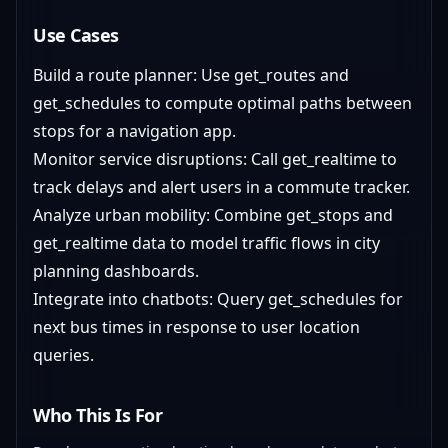
Use Cases
Build a route planner: Use get_routes and
get_schedules to compute optimal paths between
stops for a navigation app.
Monitor service disruptions: Call get_realtime to
track delays and alert users in a commute tracker.
Analyze urban mobility: Combine get_stops and
get_realtime data to model traffic flows in city
planning dashboards.
Integrate into chatbots: Query get_schedules for
next bus times in response to user location
queries.
Who This Is For