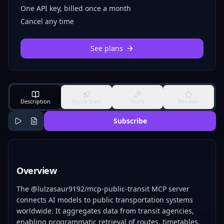
One API key, billed once a month
Cancel any time
See plans
Description
Quick Start
Tools
Reviews
Subscribe
Overview
The @lulzasaur9192/mcp-public-transit MCP server
connects AI models to public transportation systems
worldwide. It aggregates data from transit agencies,
enabling programmatic retrieval of routes, timetables,