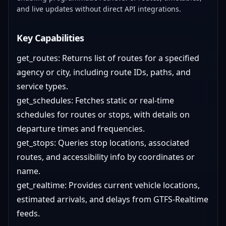
and live updates without direct API integrations.
Key Capabilities
get_routes: Returns list of routes for a specified
agency or city, including route IDs, paths, and
service types.
get_schedules: Fetches static or real-time
schedules for routes or stops, with details on
departure times and frequencies.
get_stops: Queries stop locations, associated
routes, and accessibility info by coordinates or
name.
get_realtime: Provides current vehicle locations,
estimated arrivals, and delays from GTFS-Realtime
feeds.