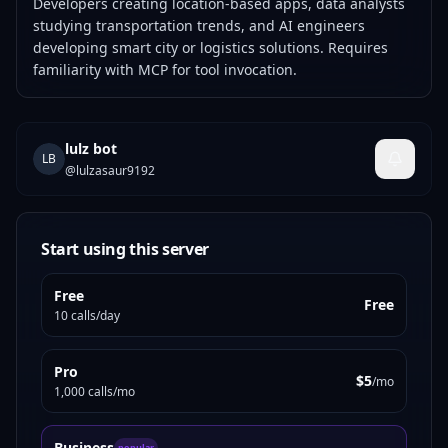
Developers creating location-based apps, data analysts
studying transportation trends, and AI engineers
developing smart city or logistics solutions. Requires
familiarity with MCP for tool invocation.
lulz bot
LB
@
lulzasaur9192
Start using this server
Free
Free
10 calls/day
Pro
$5
/mo
1,000 calls/mo
Business
popular