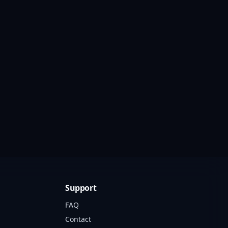
Support
FAQ
Contact