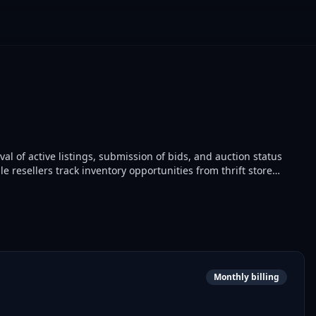
val of active listings, submission of bids, and auction status
e resellers track inventory opportunities from thrift store
Monthly billing