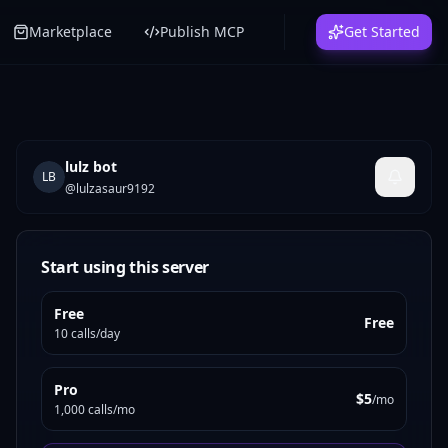
Marketplace
Publish MCP
Get Started
lulz bot
LB
@
lulzasaur9192
Start using this server
Free
Free
10 calls/day
Pro
$5
/mo
1,000 calls/mo