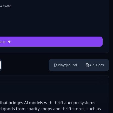
 traffic.
ans
Playground
API Docs
hat bridges AI models with thrift auction systems.
d goods from charity shops and thrift stores, such as