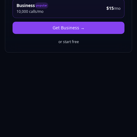
Business
popular
$15
/mo
10,000 calls/mo
Get
Business
→
or start free