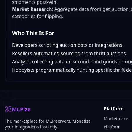
shipments post-win.
Market Research
: Aggregate data from get_auction_d
categories for flipping.
Who This Is For
Developers scripting auction bots or integrations.
Resellers automating sourcing from thrift auctions.
Analysts collecting data on second-hand goods pricin
Hobbyists programmatically hunting specific thrift de
Platform
MCPize
Marketplace
The marketplace for MCP servers. Monetize
your integrations instantly.
Platform