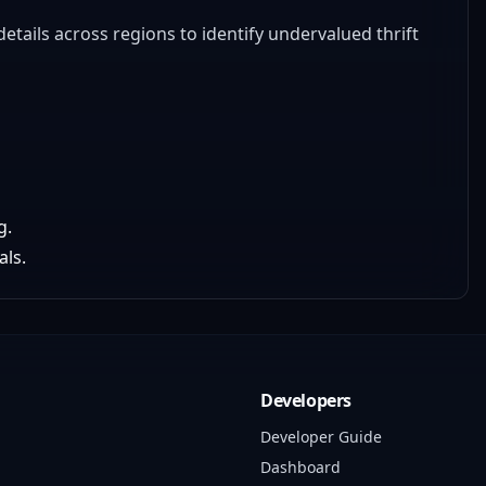
etails across regions to identify undervalued thrift
g.
als.
Developers
Developer Guide
Dashboard