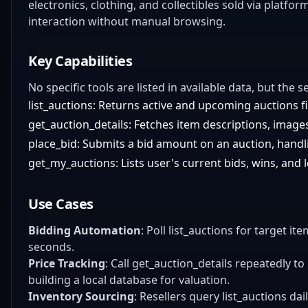
electronics, clothing, and collectibles sold via platf
interaction without manual browsing.
Key Capabilities
No specific tools are listed in available data, but the s
list_auctions: Returns active and upcoming auctions fi
get_auction_details: Fetches item descriptions, images
place_bid: Submits a bid amount on an auction, handli
get_my_auctions: Lists user's current bids, wins, and 
Use Cases
Bidding Automation
: Poll list_auctions for target it
seconds.
Price Tracking
: Call get_auction_details repeatedly to 
building a local database for valuation.
Inventory Sourcing
: Resellers query list_auctions da