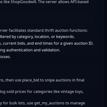
orms like ShopGoodwill. The server allows API-based
erver facilitates standard thrift auction functions:
ltered by category, location, or keywords.
, current bids, and end times for a given auction ID.
ng authentication and validation.
losses.
ems, then use place_bid to snipe auctions in final
log sold prices for categories like vintage toys,
ily for bulk lots, use get_my_auctions to manage