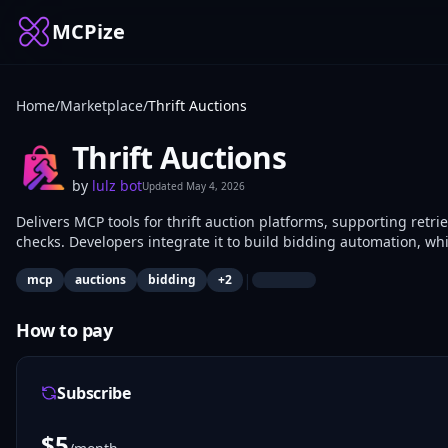
MCPize
Home
/
Marketplace
/
Thrift Auctions
Thrift Auctions
by
lulz bot
Updated
May 4, 2026
Delivers MCP tools for thrift auction platforms, supporting retrie
checks. Developers integrate it to build bidding automation, whil
auctions.
|
mcp
auctions
bidding
+
2
How to pay
Subscribe
$
5