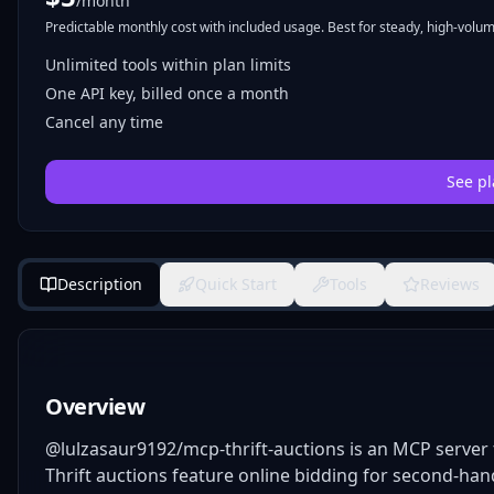
/month
Predictable monthly cost with included usage. Best for steady, high-volume
Unlimited tools within plan limits
One API key, billed once a month
Cancel any time
See pl
Description
Quick Start
Tools
Reviews
Overview
@lulzasaur9192/mcp-thrift-auctions is an MCP server t
Thrift auctions feature online bidding for second-han