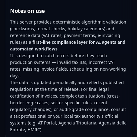
Notes on use
This server provides deterministic algorithmic validation
(checksums, format checks, holiday calendars) and
reference data (VAT rates, payment terms, e-invoicing
rules) as a
first-line compliance layer for AI agents and
automated workflows
.
It is designed to catch errors before they reach
production systems — invalid tax IDs, incorrect VAT
rates, missing invoice fields, scheduling on non-working
days.
The data is updated periodically and reflects published
regulations at the time of release. For final legal
certification of invoices, complex tax situations (cross-
border edge cases, sector-specific rules, recent
regulatory changes), or audit-grade compliance, consult
a tax professional or your local tax authority's official
systems (e.g. AT Portal, Agencia Tributaria, Agenzia delle
Entrate, HMRC).