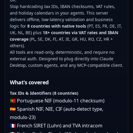
Stop hardcoding tax IDs, IBAN checksums, VAT rules,
and holiday calendars in your agents. This server
delivers offline, low-latency validation and business
logic for
8 countries with native tools
(PT, ES, FR, DE, IT,
UK, NL, BE) plus
18+ countries via VAT rates and IBAN
coverage
(PL, SE, DK, FI, AT, IE, GR, HU, RO, CZ, HR +
others).
All tools are read-only, deterministic, and require no
external auth. Designed to plug directly into Claude
Desktop, custom agents, and any MCP-compatible client.
What's covered
Tax IDs & Identifiers (8 countries)
🇵🇹 Portuguese NIF (modulo-11 checksum)
🇪🇸 Spanish NIF, NIE, CIF (auto-detect type,
modulo-23)
🇫🇷 French SIRET (Luhn) and TVA intracom