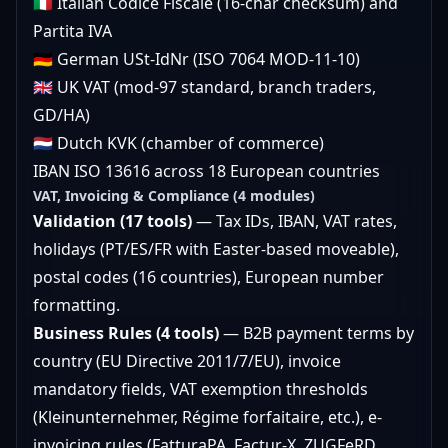
🇮🇹 Italian Codice Fiscale (16-char checksum) and
Partita IVA
🇩🇪 German USt-IdNr (ISO 7064 MOD-11-10)
🇬🇧 UK VAT (mod-97 standard, branch traders,
GD/HA)
🇳🇱 Dutch KVK (chamber of commerce)
IBAN ISO 13616 across 18 European countries
VAT, Invoicing & Compliance (4 modules)
Validation (17 tools)
— Tax IDs, IBAN, VAT rates,
holidays (PT/ES/FR with Easter-based moveable),
postal codes (16 countries), European number
formatting.
Business Rules (4 tools)
— B2B payment terms by
country (EU Directive 2011/7/EU), invoice
mandatory fields, VAT exemption thresholds
(Kleinunternehmer, Régime forfaitaire, etc.), e-
invoicing rules (FatturaPA, Factur-X, ZUGFeRD,