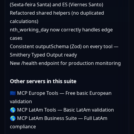
(Sexta-feira Santa) and ES (Viernes Santo)
Refactored shared helpers (no duplicated
calculations)
nth_working_day now correctly handles edge
cases
Consistent outputSchema (Zod) on every tool —
Smithery Typed Output ready
New /health endpoint for production monitoring
Other servers in this suite
🇪🇺
MCP Europe Tools
— Free basic European
validation
🌎
MCP LatAm Tools
— Basic LatAm validation
🌎
MCP LatAm Business Suite
— Full LatAm
compliance