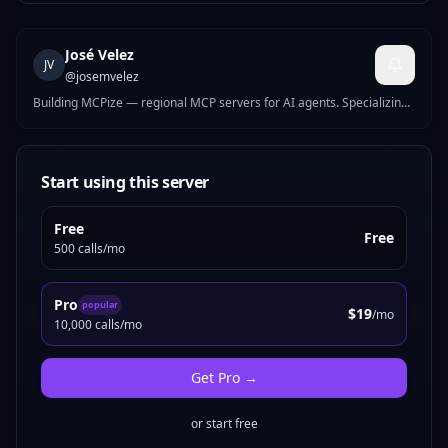
José Velez
JV
@
josemvelez
Building MCPize — regional MCP servers for AI agents. Specializing
in business compliance tools for Europe and Latin America: tax IDs,
e-invoicing, VAT, banking validation, and labor calendars across 20+
countries.
Start using this server
Free
Free
500 calls/mo
Pro
popular
$19
/mo
10,000 calls/mo
Get
Pro
→
or start free