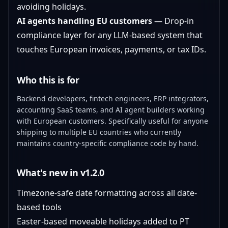
avoiding holidays.
AI agents handling EU customers
— Drop-in
compliance layer for any LLM-based system that
touches European invoices, payments, or tax IDs.
Who this is for
Backend developers, fintech engineers, ERP integrators,
accounting SaaS teams, and AI agent builders working
with European customers. Specifically useful for anyone
shipping to multiple EU countries who currently
maintains country-specific compliance code by hand.
What's new in v1.2.0
Timezone-safe date formatting across all date-
based tools
Easter-based moveable holidays added to PT