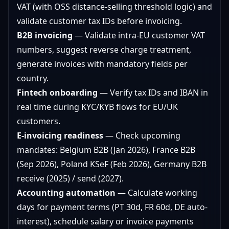
VAT (with OSS distance-selling threshold logic) and
validate customer tax IDs before invoicing.
B2B invoicing
— Validate intra-EU customer VAT
numbers, suggest reverse charge treatment,
generate invoices with mandatory fields per
country.
Fintech onboarding
— Verify tax IDs and IBAN in
real time during KYC/KYB flows for EU/UK
customers.
E-invoicing readiness
— Check upcoming
mandates: Belgium B2B (Jan 2026), France B2B
(Sep 2026), Poland KSeF (Feb 2026), Germany B2B
receive (2025) / send (2027).
Accounting automation
— Calculate working
days for payment terms (PT 30d, FR 60d, DE auto-
interest), schedule salary or invoice payments