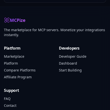
MCPize
The marketplace for MCP servers. Monetize your integrations
instantly.
Platform
Developers
Marketplace
Developer Guide
Platform
Dashboard
Compare Platforms
Start Building
Affiliate Program
Support
FAQ
Contact