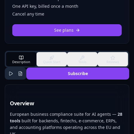
One API key, billed once a month
Cancel any time
See plans
Description
Quick Start
Tools
Reviews
Subscribe
Overview
European business compliance suite for AI agents —
28
tools
built for backends, fintechs, e-commerce, ERPs,
and accounting platforms operating across the EU and
UK.