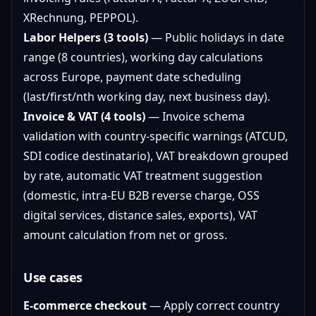
XRechnung, PEPPOL).
Labor Helpers (3 tools)
— Public holidays in date
range (8 countries), working day calculations
across Europe, payment date scheduling
(last/first/nth working day, next business day).
Invoice & VAT (4 tools)
— Invoice schema
validation with country-specific warnings (ATCUD,
SDI codice destinatario), VAT breakdown grouped
by rate, automatic VAT treatment suggestion
(domestic, intra-EU B2B reverse charge, OSS
digital services, distance sales, exports), VAT
amount calculation from net or gross.
Use cases
E-commerce checkout
— Apply correct country