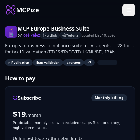
MCPize
MCP Europe Business Suite
by
José Velez
GitHub
Website
Updated
May 10, 2026
European business compliance suite for AI agents — 28 tools
for tax ID validation (PT/ES/FR/DE/IT/UK/NL/BE), IBAN
verification, EU VAT rates, e-invoicing rules, B2B payment
|
nif-validation
iban-validation
vat-rates
+
7
terms, working day calculations, and invoice/VAT helpers
across 18+ European countries.
How to pay
Subscribe
Monthly billing
$
19
/month
Predictable monthly cost with included usage. Best for steady,
high-volume traffic.
Unlimited tools within plan limits