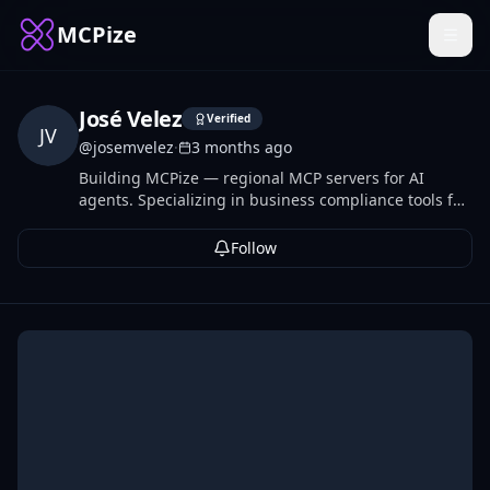
MCPize
José Velez
Verified
JV
@
josemvelez
·
3 months ago
Building MCPize — regional MCP servers for AI
agents. Specializing in business compliance tools for
Europe and Latin America: tax IDs, e-invoicing, VAT,
banking validation, and labor calendars across 20+
Follow
countries.