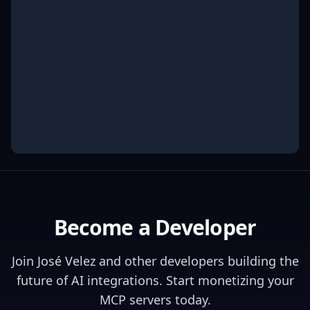
Become a Developer
Join
José Velez
and other developers building the
future of AI integrations. Start monetizing your
MCP servers today.