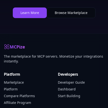
Learn More
Browse Marketplace
MCPize
The marketplace for MCP servers. Monetize your integrations
instantly.
Platform
Developers
Marketplace
Developer Guide
Platform
Dashboard
Compare Platforms
Start Building
Affiliate Program