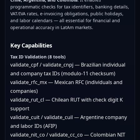
programmatic checks for tax identifiers, banking details,
VAT/IVA rates, e-invoicing obligations, public holidays,
and labor calendars — all essential for financial and
operational accuracy in LatAm markets.
Key Capabilities
Tax ID Validation (8 tools)
validate_cpf / validate_cnpj — Brazilian individual
and company tax IDs (modulo-11 checksum)
validate_rfc_mx — Mexican RFC (individuals and
companies)
validate_rut_cl — Chilean RUT with check digit K
support
validate_cuit / validate_cuil — Argentine company
and labor IDs (AFIP)
validate_nit_co / validate_cc_co — Colombian NIT