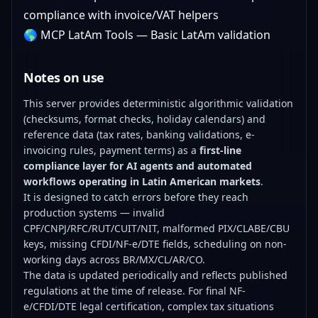
compliance with invoice/VAT helpers
🌎
MCP LatAm Tools
— Basic LatAm validation
Notes on use
This server provides deterministic algorithmic validation
(checksums, format checks, holiday calendars) and
reference data (tax rates, banking validations, e-
invoicing rules, payment terms) as a
first-line
compliance layer for AI agents and automated
workflows operating in Latin American markets
.
It is designed to catch errors before they reach
production systems — invalid
CPF/CNPJ/RFC/RUT/CUIT/NIT, malformed PIX/CLABE/CBU
keys, missing CFDI/NF-e/DTE fields, scheduling on non-
working days across BR/MX/CL/AR/CO.
The data is updated periodically and reflects published
regulations at the time of release. For final NF-
e/CFDI/DTE legal certification, complex tax situations