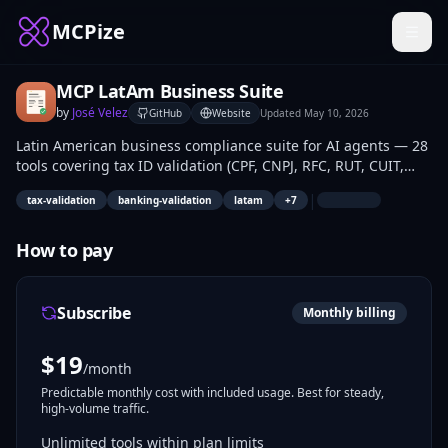
MCPize
MCP LatAm Business Suite
by
José Velez
GitHub
Website
Updated
May 10, 2026
Latin American business compliance suite for AI agents — 28
tools covering tax ID validation (CPF, CNPJ, RFC, RUT, CUIT,
CUIL, NIT, CC), banking validation (PIX, CLABE, CBU), VAT/IVA
|
tax-validation
banking-validation
latam
+
7
rules, e-invoicing requirements (NF-e, CFDI, DTE, Factura
Electrónica), payment terms, public holidays, working day
calculations, and invoice schema validation across Brazil,
How to pay
Mexico, Chile, Argentina, and Colombia.
Subscribe
Monthly billing
$
19
/month
Predictable monthly cost with included usage. Best for steady,
high-volume traffic.
Unlimited tools within plan limits