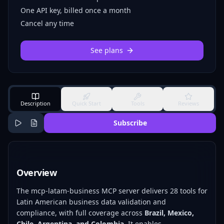
One API key, billed once a month
Cancel any time
See plans
Description
Quick Start
Tools
Reviews
Subscribe
Overview
The mcp-latam-business MCP server delivers 28 tools for
Latin American business data validation and
compliance, with full coverage across
Brazil, Mexico,
Chile, Argentina, and Colombia
. It enables