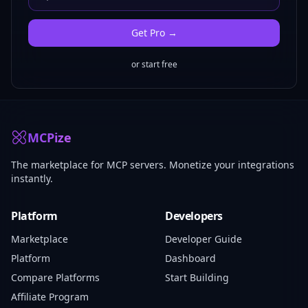
Get
Pro
→
or start free
MCPize
The marketplace for MCP servers. Monetize your integrations
instantly.
Platform
Developers
Marketplace
Developer Guide
Platform
Dashboard
Compare Platforms
Start Building
Affiliate Program