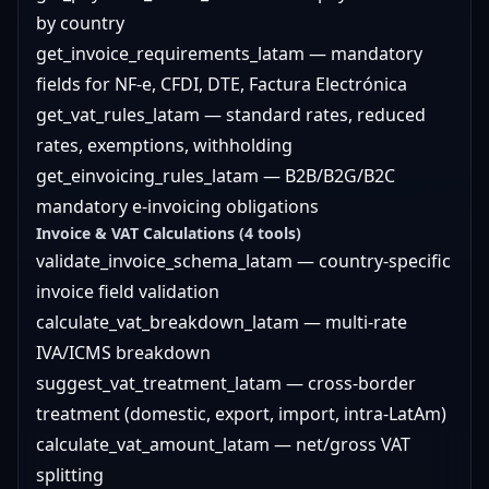
by country
get_invoice_requirements_latam — mandatory
fields for NF-e, CFDI, DTE, Factura Electrónica
get_vat_rules_latam — standard rates, reduced
rates, exemptions, withholding
get_einvoicing_rules_latam — B2B/B2G/B2C
mandatory e-invoicing obligations
Invoice & VAT Calculations (4 tools)
validate_invoice_schema_latam — country-specific
invoice field validation
calculate_vat_breakdown_latam — multi-rate
IVA/ICMS breakdown
suggest_vat_treatment_latam — cross-border
treatment (domestic, export, import, intra-LatAm)
calculate_vat_amount_latam — net/gross VAT
splitting