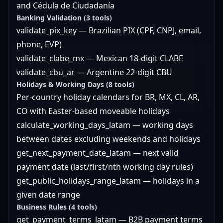
and Cédula de Ciudadanía
Banking Validation (3 tools)
validate_pix_key — Brazilian PIX (CPF, CNPJ, email,
phone, EVP)
validate_clabe_mx — Mexican 18-digit CLABE
validate_cbu_ar — Argentine 22-digit CBU
Holidays & Working Days (8 tools)
Per-country holiday calendars for BR, MX, CL, AR,
CO with Easter-based moveable holidays
calculate_working_days_latam — working days
between dates excluding weekends and holidays
get_next_payment_date_latam — next valid
payment date (last/first/nth working day rules)
get_public_holidays_range_latam — holidays in a
given date range
Business Rules (4 tools)
get_payment_terms_latam — B2B payment terms