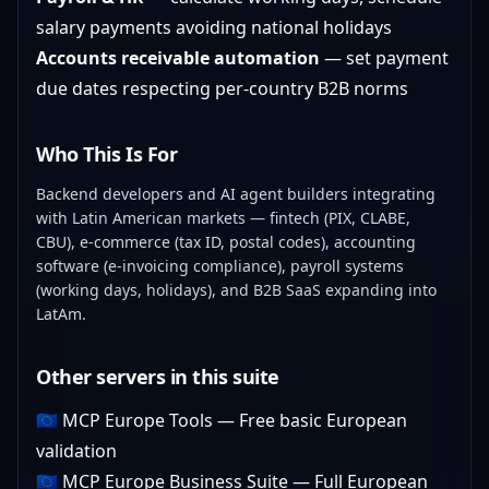
salary payments avoiding national holidays
Accounts receivable automation
— set payment
due dates respecting per-country B2B norms
Who This Is For
Backend developers and AI agent builders integrating
with Latin American markets — fintech (PIX, CLABE,
CBU), e-commerce (tax ID, postal codes), accounting
software (e-invoicing compliance), payroll systems
(working days, holidays), and B2B SaaS expanding into
LatAm.
Other servers in this suite
🇪🇺
MCP Europe Tools
— Free basic European
validation
🇪🇺
MCP Europe Business Suite
— Full European