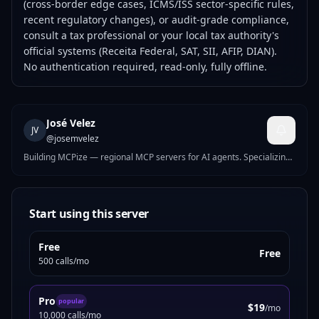
(cross-border edge cases, ICMS/ISS sector-specific rules,
recent regulatory changes), or audit-grade compliance,
consult a tax professional or your local tax authority's
official systems (Receita Federal, SAT, SII, AFIP, DIAN).
No authentication required, read-only, fully offline.
José Velez
JV
@
josemvelez
Building MCPize — regional MCP servers for AI agents. Specializing
in business compliance tools for Europe and Latin America: tax IDs,
e-invoicing, VAT, banking validation, and labor calendars across 20+
countries.
Start using this server
Free
Free
500 calls/mo
Pro
popular
$19
/mo
10,000 calls/mo