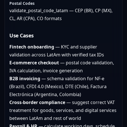
Postal Codes
validate_postal_code_latam — CEP (BR), CP (MX),
CL, AR (CPA), CO formats
Use Cases
Fintech onboarding
— KYC and supplier
validation across LatAm with verified tax IDs
E-commerce checkout
— postal code validation,
IVA calculation, invoice generation
B2B invoicing
— schema validation for NF-e
(Brazil), CFDI 4.0 (Mexico), DTE (Chile), Factura
Electrónica (Argentina, Colombia)
Cross-border compliance
— suggest correct VAT
treatment for goods, services, and digital services
between LatAm and rest of world
Payroll & HR
— calculate working days, schedule