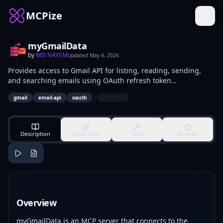
MCPize
myGmailData
by
MD NAYEM
Updated
May 4, 2026
Provides access to Gmail API for listing, reading, sending,
and searching emails using OAuth refresh token
authentication. Developers integrate it to automate inbox
|
gmail
email-api
oauth
management, extract message data, or send programmatic
replies. Data analysts use it for querying email histories in
reporting tools or scripts.
Description
Quick Start
Tools
Reviews
Overview
myGmailData is an MCP server that connects to the