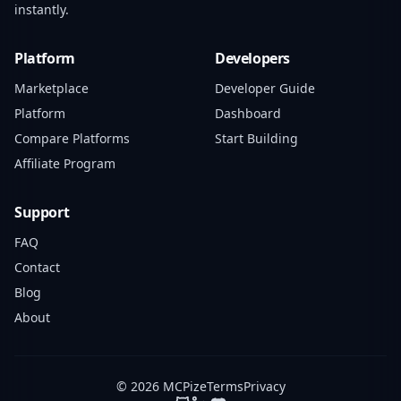
instantly.
Platform
Developers
Marketplace
Developer Guide
Platform
Dashboard
Compare Platforms
Start Building
Affiliate Program
Support
FAQ
Contact
Blog
About
© 2026 MCPize
Terms
Privacy