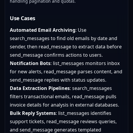
handling pagination and quotas.
Use Cases
Automated Email Archiving
: Use
search_messages to find old emails by date and
sender, then read_message to extract data before
send_message confirms actions to users.
Notification Bots
: list_messages monitors inbox
for new alerts, read_message parses content, and
send_message replies with status updates.
Data Extraction Pipelines
: search_messages
filters transactional emails, read_message pulls
invoice details for analysis in external databases.
Bulk Reply Systems
: list_messages identifies
support tickets, read_message reviews queries,
and send_message generates templated