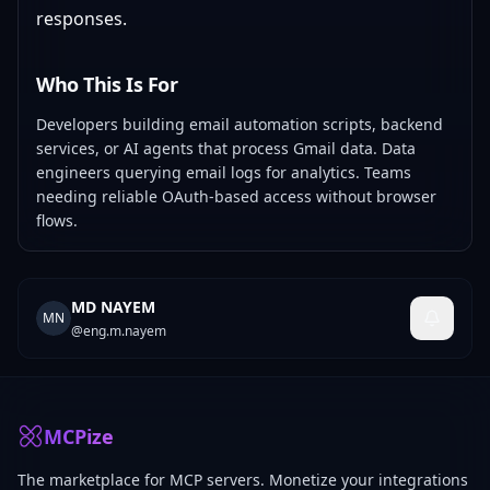
responses.
Who This Is For
Developers building email automation scripts, backend
services, or AI agents that process Gmail data. Data
engineers querying email logs for analytics. Teams
needing reliable OAuth-based access without browser
flows.
MD NAYEM
MN
@
eng.m.nayem
MCPize
The marketplace for MCP servers. Monetize your integrations