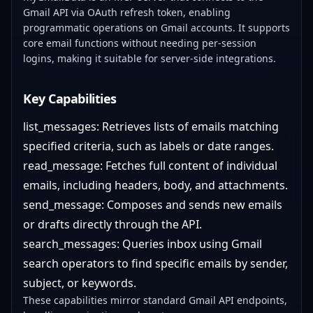
Gmail API via OAuth refresh token, enabling
programmatic operations on Gmail accounts. It supports
core email functions without needing per-session
logins, making it suitable for server-side integrations.
Key Capabilities
list_messages: Retrieves lists of emails matching
specified criteria, such as labels or date ranges.
read_message: Fetches full content of individual
emails, including headers, body, and attachments.
send_message: Composes and sends new emails
or drafts directly through the API.
search_messages: Queries inbox using Gmail
search operators to find specific emails by sender,
subject, or keywords.
These capabilities mirror standard Gmail API endpoints,