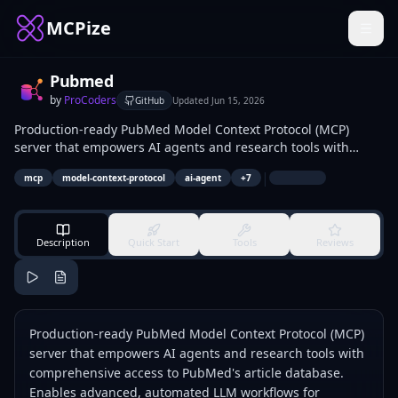
MCPize
Pubmed
by
ProCoders
GitHub
Updated
Jun 15, 2026
Production-ready PubMed Model Context Protocol (MCP)
server that empowers AI agents and research tools with
comprehensive access to PubMed's article database. Enables
|
mcp
model-context-protocol
ai-agent
+
7
advanced, automated LLM workflows for searching,
retrieving, analyzing, and visualizing biomedical and
scientific literature via NCBI E-utilities.
Description
Quick Start
Tools
Reviews
Production-ready PubMed Model Context Protocol (MCP)
server that empowers AI agents and research tools with
comprehensive access to PubMed's article database.
Enables advanced, automated LLM workflows for