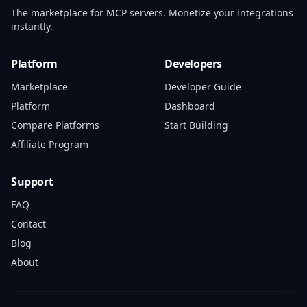
The marketplace for MCP servers. Monetize your integrations
instantly.
Platform
Developers
Marketplace
Developer Guide
Platform
Dashboard
Compare Platforms
Start Building
Affiliate Program
Support
FAQ
Contact
Blog
About