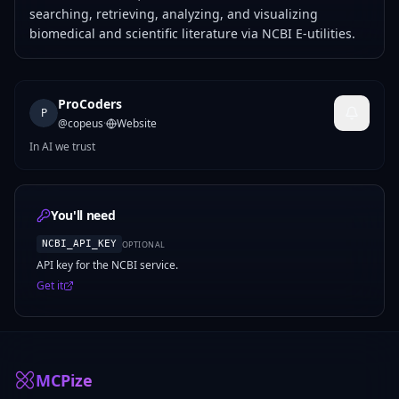
searching, retrieving, analyzing, and visualizing
biomedical and scientific literature via NCBI E-utilities.
ProCoders
P
@
copeus
·
Website
In AI we trust
You'll need
NCBI_API_KEY
OPTIONAL
API key for the NCBI service.
Get it
MCPize