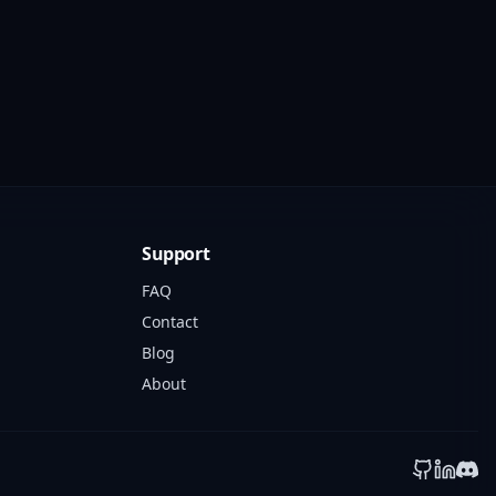
Support
FAQ
Contact
Blog
About