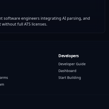
t software engineers integrating AI parsing, and
ithout full ATS licenses.
Developers
Developer Guide
Dashboard
forms
Start Building
ram