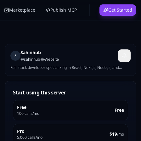
Marketplace
Publish MCP
Get Started
Sahinhub
S
@
sahinhub
·
Website
Full-stack developer specializing in React, Next.js, Node.js, and
headless WordPress. I build fast, scalable, and user-focused web
applications that solve real business problems.
Start using this server
Free
Free
100 calls/mo
Pro
$19
/mo
5,000 calls/mo