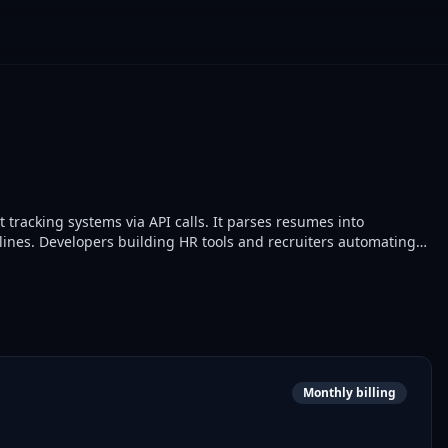
racking systems via API calls. It parses resumes into
ines. Developers building HR tools and recruiters automating
Monthly billing