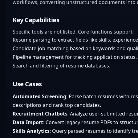
workflows, converting unstructured documents into 
Key Capabilities
Specific tools are not listed. Core functions support:
Resume parsing to extract fields like skills, experienc
Candidate-job matching based on keywords and qualif
Pipeline management for tracking application status.
Search and filtering of resume databases.
Use Cases
Automated Screening
: Parse batch resumes with re
descriptions and rank top candidates.
Recruitment Chatbots
: Analyze user-submitted resum
Data Import
: Convert legacy resume PDFs to structur
Skills Analytics
: Query parsed resumes to identify tren