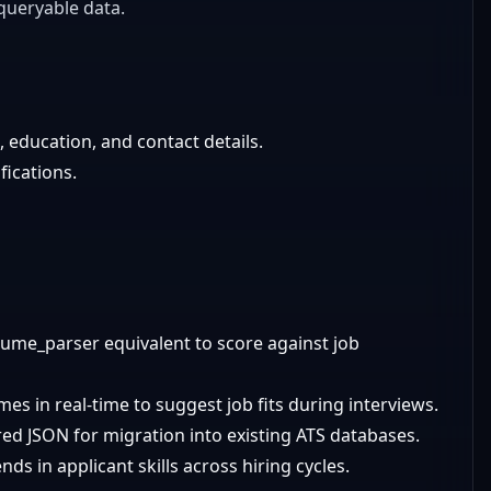
queryable data.
e, education, and contact details.
ications.
sume_parser equivalent to score against job
es in real-time to suggest job fits during interviews.
ed JSON for migration into existing ATS databases.
ds in applicant skills across hiring cycles.