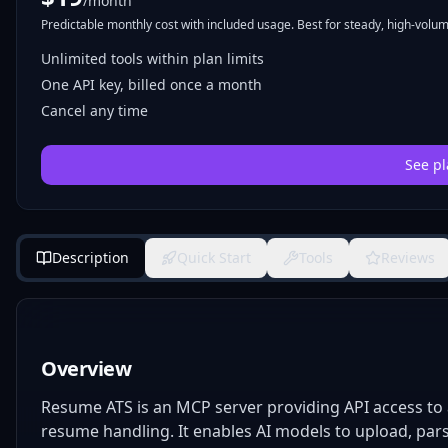
/month
Predictable monthly cost with included usage. Best for steady, high-volume
Unlimited tools within plan limits
One API key, billed once a month
Cancel any time
See pl
Description
Quick Start
Tools
Reviews
Overview
Resume ATS is an MCP server providing API access to 
resume handling. It enables AI models to upload, pars