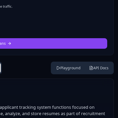
 traffic.
ans
Playground
API Docs
applicant tracking system functions focused on
e, analyze, and store resumes as part of recruitment