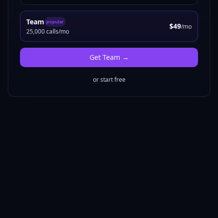
Team
popular
$49
/mo
25,000 calls/mo
Get
Team
→
or start free