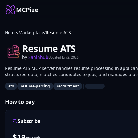
MCPize
Home
/
Marketplace
/
Resume ATS
Resume ATS
by
Sahinhub
Updated
Jun 2, 2026
Resume ATS MCP server handles resume processing in applicant t
structured data, matches candidates to jobs, and manages pipel
screening use it for programmatic candidate evaluation.
|
ats
resume-parsing
recruitment
How to pay
Subscribe
$
19