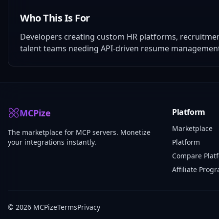
Who This Is For
Developers creating custom HR platforms, recruitmen
talent teams needing API-driven resume management w
Platform
MCPize
Marketplace
The marketplace for MCP servers. Monetize
your integrations instantly.
Platform
Compare Plat
Affiliate Prog
© 2026 MCPize
Terms
Privacy