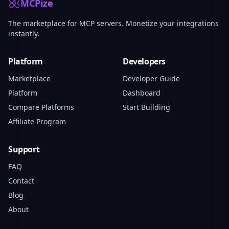
MCPize
The marketplace for MCP servers. Monetize your integrations
instantly.
Platform
Developers
Marketplace
Developer Guide
Platform
Dashboard
Compare Platforms
Start Building
Affiliate Program
Support
FAQ
Contact
Blog
About