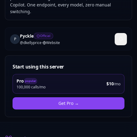
Copilot. One endpoint, every model, zero manual
switching.
Pyckle
Official
P
@
dkellyprice
·
Website
Start using this server
Pro
popular
$10
/mo
100,000 calls/mo
Get
Pro
→