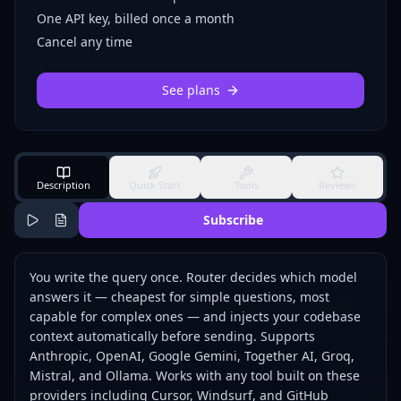
One API key, billed once a month
Cancel any time
See plans
Description
Quick Start
Tools
Reviews
Subscribe
You write the query once. Router decides which model
answers it — cheapest for simple questions, most
capable for complex ones — and injects your codebase
context automatically before sending. Supports
Anthropic, OpenAI, Google Gemini, Together AI, Groq,
Mistral, and Ollama. Works with any tool built on these
providers including Cursor, Windsurf, and GitHub