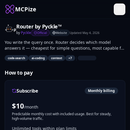
MCPize
Router by Pyckle™
by
Pyckle
Official
Website
Updated
May 4, 2026
You write the query once. Router decides which model
answers it — cheapest for simple questions, most capable for
complex ones — and injects your codebase context
|
code-search
ai-coding
context
+
7
automatically before sending. Supports Anthropic, OpenAI,
Google Gemini, Together AI, Groq, Mistral, and Ollama. Works
with any tool built on these providers including Cursor,
How to pay
Windsurf, and GitHub Copilot. One endpoint, every model,
zero manual switching.
Subscribe
Monthly billing
$
10
/month
Predictable monthly cost with included usage. Best for steady,
high-volume traffic.
Unlimited tools within plan limits