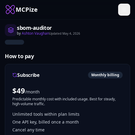
MCPize
sbom-auditor
by
Ashton Vaughan
Updated
May 4, 2026
How to pay
Subscribe
Monthly billing
$
49
/month
Predictable monthly cost with included usage. Best for steady,
high-volume traffic.
Unlimited tools within plan limits
One API key, billed once a month
Cancel any time