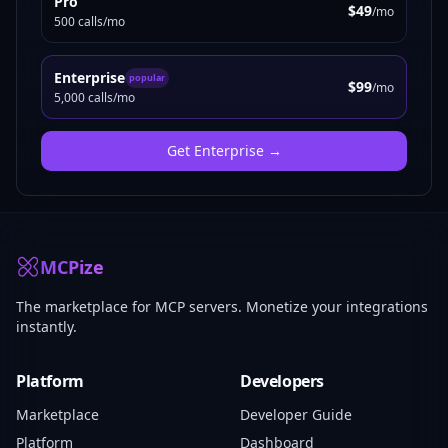
Pro
$49
/mo
500 calls/mo
Enterprise
popular
$99
/mo
5,000 calls/mo
Get
Enterprise
→
MCPize
The marketplace for MCP servers. Monetize your integrations
instantly.
Platform
Developers
Marketplace
Developer Guide
Platform
Dashboard