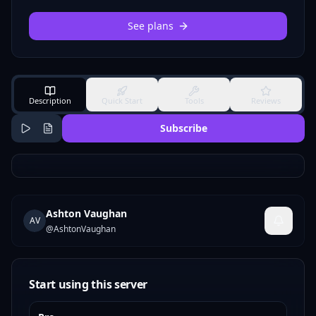
See plans
Description
Quick Start
Tools
Reviews
Subscribe
Ashton Vaughan
AV
@
AshtonVaughan
Start using this server