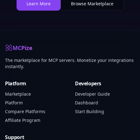
Learn More
Browse Marketplace
MCPize
The marketplace for MCP servers. Monetize your integrations
instantly.
Platform
Developers
Marketplace
Developer Guide
Platform
Dashboard
Compare Platforms
Start Building
Affiliate Program
Support