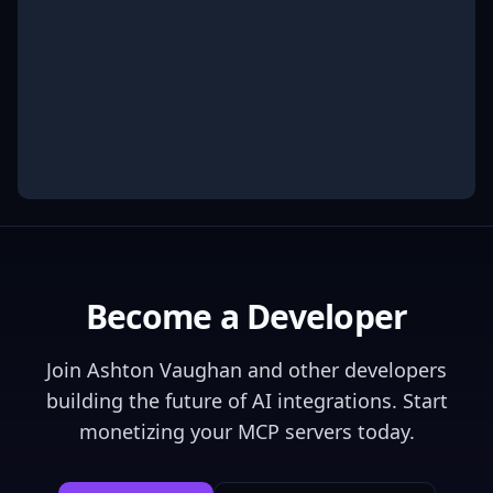
Become a Developer
Join
Ashton Vaughan
and other developers
building the future of AI integrations. Start
monetizing your MCP servers today.