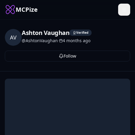
MCPize
Ashton Vaughan
Verified
AV
@
AshtonVaughan
·
4 months ago
Follow