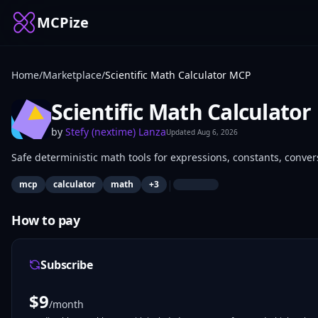
MCPize
Home
/
Marketplace
/
Scientific Math Calculator MCP
Scientific Math Calculato
by
Stefy (nextime) Lanza
Updated
Aug 6, 2026
Safe deterministic math tools for expressions, constants, convers
|
mcp
calculator
math
+
3
How to pay
Subscribe
$
9
/month