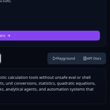
 traffic.
ans
Playground
API Docs
tic calculation tools without unsafe eval or shell
s, unit conversions, statistics, quadratic equations,
ks, analytical agents, and automation systems that