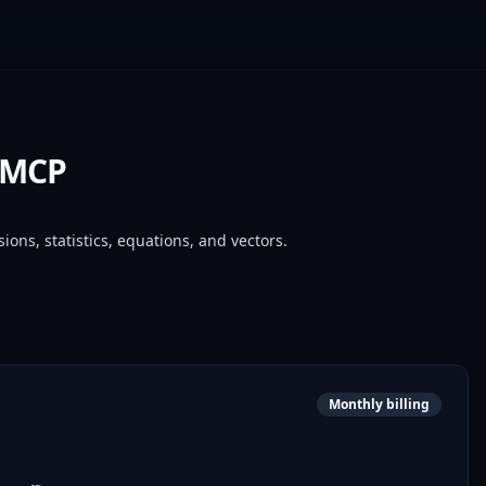
r MCP
ions, statistics, equations, and vectors.
Monthly billing