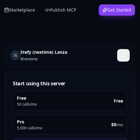
Marketplace
Publish MCP
Get Started
Stefy (nextime) Lanza
S(
@
nextime
Start using this server
Free
Free
50 calls/mo
Pro
$9
/mo
5,000 calls/mo