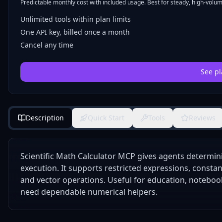
Predictable monthly cost with included usage. Best for steady, high-volume
Unlimited tools within plan limits
One API key, billed once a month
Cancel any time
See pl
Description
Quick Start
Tools
Reviews
Scientific Math Calculator MCP gives agents determinis
execution. It supports restricted expressions, constant
and vector operations. Useful for education, noteboo
need dependable numerical helpers.