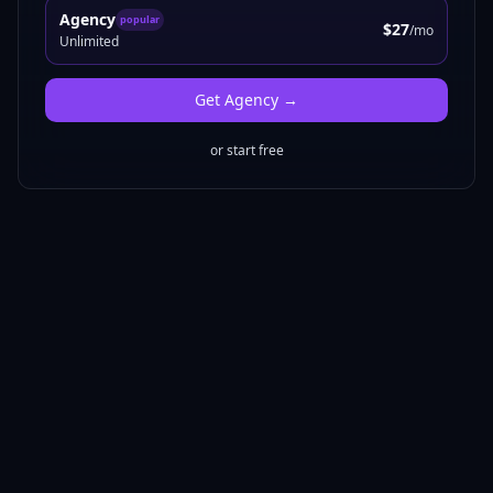
Agency
popular
$27
/mo
Unlimited
Get
Agency
→
or start free