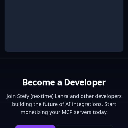
Become a Developer
Join
Stefy (nextime) Lanza
and other developers
building the future of AI integrations. Start
monetizing your MCP servers today.