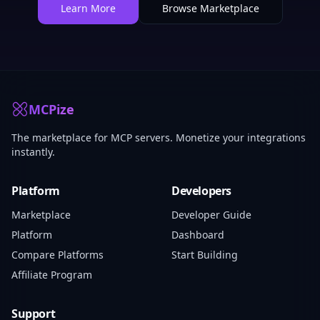
Learn More
Browse Marketplace
MCPize
The marketplace for MCP servers. Monetize your integrations
instantly.
Platform
Developers
Marketplace
Developer Guide
Platform
Dashboard
Compare Platforms
Start Building
Affiliate Program
Support