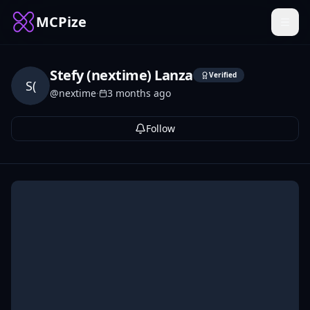
MCPize
Stefy (nextime) Lanza
Verified
S(
@
nextime
·
3 months ago
Follow