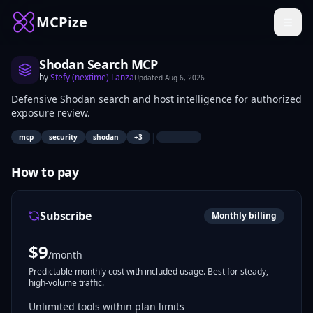
MCPize
Shodan Search MCP
by
Stefy (nextime) Lanza
Updated
Aug 6, 2026
Defensive Shodan search and host intelligence for authorized
exposure review.
|
mcp
security
shodan
+
3
How to pay
Subscribe
Monthly billing
$
9
/month
Predictable monthly cost with included usage. Best for steady,
high-volume traffic.
Unlimited tools within plan limits