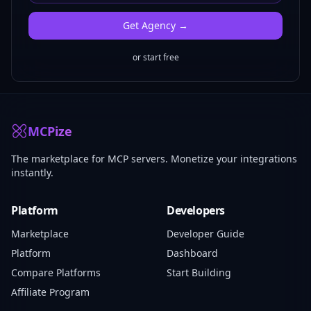
Get
Agency
→
or start free
MCPize
The marketplace for MCP servers. Monetize your integrations
instantly.
Platform
Developers
Marketplace
Developer Guide
Platform
Dashboard
Compare Platforms
Start Building
Affiliate Program