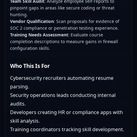
Team Skill Audit
: Analyze employee self-reports to
pinpoint gaps in areas like secure coding or threat
hunting.
Vendor Qualification
: Scan proposals for evidence of
SOC 2 compliance or penetration testing experience.
Training Needs Assessment
: Evaluate course
completion descriptions to measure gains in firewall
configuration skills.
Who This Is For
Cybersecurity recruiters automating resume
parsing.
Security operations leads conducting internal
audits.
Developers creating HR or compliance apps with
skill analysis.
Training coordinators tracking skill development.