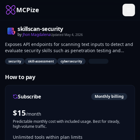
MCPize
skillscan-security
by
Jhon Magdalena
Updated
May 4, 2026
Exposes API endpoints for scanning text inputs to detect and
evaluate security skills such as penetration testing and
compliance knowledge. Security recruiters input resumes to
|
security
skill-assessment
cybersecurity
get skill profiles and match candidates to roles. Developers
integrate it into hiring platforms for automated assessments.
How to pay
Subscribe
Monthly billing
$
15
/month
Predictable monthly cost with included usage. Best for steady,
high-volume traffic.
Unlimited tools within plan limits