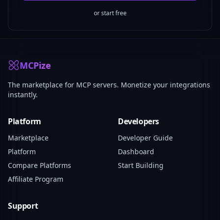
or start free
MCPize
The marketplace for MCP servers. Monetize your integrations
instantly.
Platform
Developers
Marketplace
Developer Guide
Platform
Dashboard
Compare Platforms
Start Building
Affiliate Program
Support