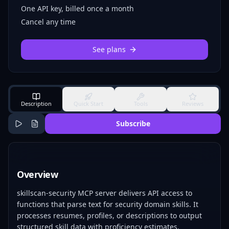
One API key, billed once a month
Cancel any time
See plans
Description
Quick Start
Tools
Reviews
Subscribe
Overview
skillscan-security MCP server delivers API access to
functions that parse text for security domain skills. It
processes resumes, profiles, or descriptions to output
structured skill data with proficiency estimates.