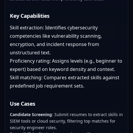
Key Capabilities
Skill extraction: Identifies cybersecurity
competencies like vulnerability scanning,
encryption, and incident response from
unstructured text.
Proficiency rating: Assigns levels (e.g., beginner to
expert) based on keyword density and context.
Skill matching: Compares extracted skills against
predefined job requirement sets.
Use Cases
Candidate Screening
: Submit resumes to extract skills in
SIEM tools or cloud security, filtering top matches for
security engineer roles.