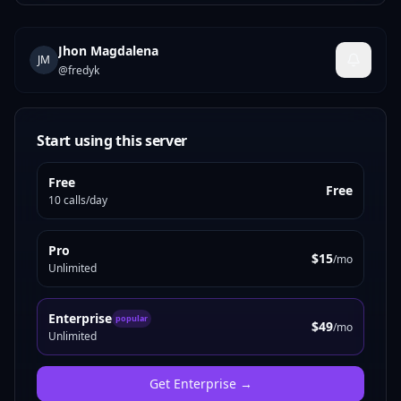
Jhon Magdalena
JM
@
fredyk
Start using this server
Free
Free
10 calls/day
Pro
$15
/mo
Unlimited
Enterprise
popular
$49
/mo
Unlimited
Get
Enterprise
→