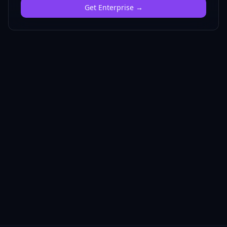
Get
Enterprise
→