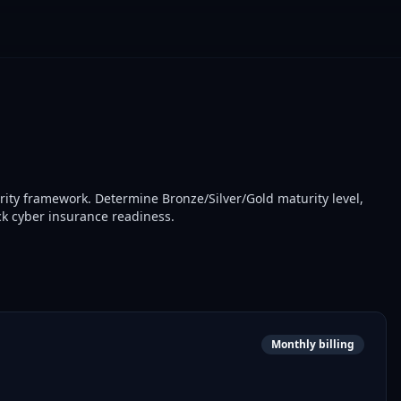
ity framework. Determine Bronze/Silver/Gold maturity level,
k cyber insurance readiness.
Monthly billing