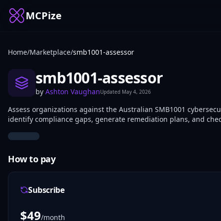
MCPize
Home
/
Marketplace
/
smb1001-assessor
smb1001-assessor
by
Ashton Vaughan
Updated
May 4, 2026
Assess organizations against the Australian SMB1001 cybersecur
identify compliance gaps, generate remediation plans, and chec
How to pay
Subscribe
$
49
/month