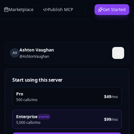
Marketplace
Publish MCP
Get Started
Ashton Vaughan
AV
@
AshtonVaughan
Start using this server
Pro
$49
/mo
500 calls/mo
Enterprise
popular
$99
/mo
5,000 calls/mo