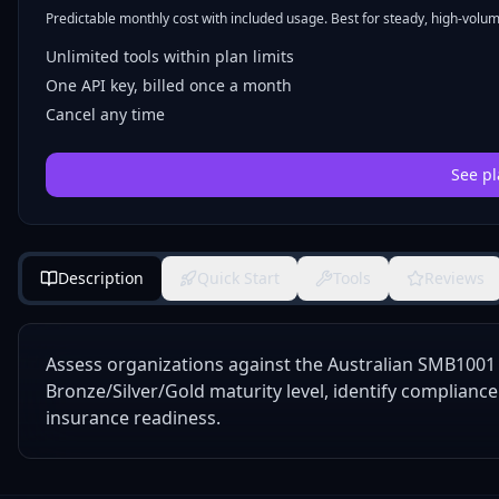
Predictable monthly cost with included usage. Best for steady, high-volume
Unlimited tools within plan limits
One API key, billed once a month
Cancel any time
See pl
Description
Quick Start
Tools
Reviews
Assess organizations against the Australian SMB100
Bronze/Silver/Gold maturity level, identify complianc
insurance readiness.