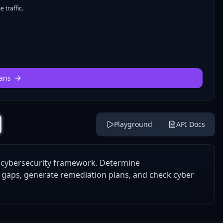
 traffic.
ans
Playground
API Docs
1 cybersecurity framework. Determine
e gaps, generate remediation plans, and check cyber