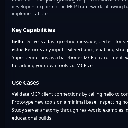
developers exploring the MCP framework, allowing h
implementations.
Key Capabilities
hello
: Delivers a fast greeting message, perfect for v
echo
: Returns any input text verbatim, enabling stra
Superdemo runs as a barebones MCP environment, with
for adding your own tools via MCPize.
Use Cases
Validate MCP client connections by calling hello to co
Prototype new tools on a minimal base, inspecting ho
Study server anatomy through real-world examples, di
educational builds.