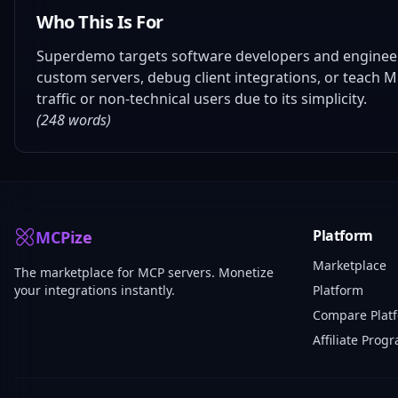
Who This Is For
Superdemo targets software developers and engineers 
custom servers, debug client integrations, or teach 
traffic or non-technical users due to its simplicity.
(248 words)
Platform
MCPize
Marketplace
The marketplace for MCP servers. Monetize
your integrations instantly.
Platform
Compare Plat
Affiliate Prog