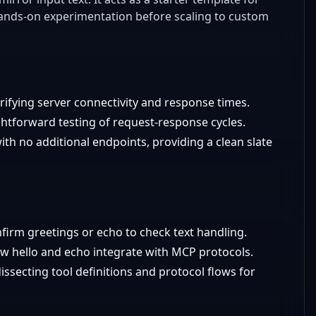
ands-on experimentation before scaling to custom
erifying server connectivity and response times.
ightforward testing of request-response cycles.
 no additional endpoints, providing a clean slate
nfirm greetings or echo to check text handling.
w hello and echo integrate with MCP protocols.
ssecting tool definitions and protocol flows for