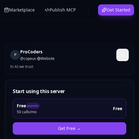
Marketplace
Publish MCP
Get Started
ProCoders
P
@
copeus
·
Website
In AI we trust
Start using this server
Free
popular
Free
50 calls/mo
Get
Free
→