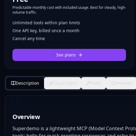
Predictable monthly cost with included usage. Best for steady, high-
volume traffic.
Unlimited tools within plan limits
One API key, billed once a month
Cancel any time
See plans
Description
Quick Start
Tools
Reviews
Overview
Superdemo is a lightweight MCP (Model Context Protoc
tools: hello for quick greeting responses and echo to m