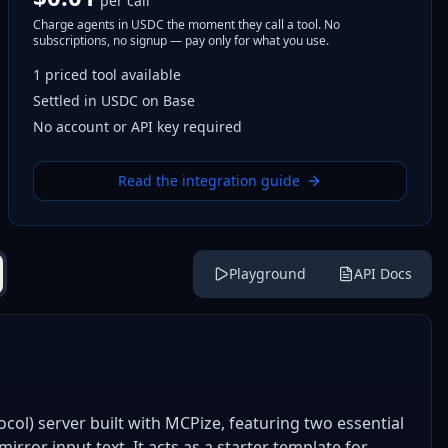
per call
Charge agents in USDC the moment they call a tool. No
subscriptions, no signup — pay only for what you use.
1
priced tool
available
Settled in USDC on Base
No account or API key required
Read the integration guide
Playground
API Docs
ol) server built with MCPize, featuring two essential
irror input text. It acts as a starter template for