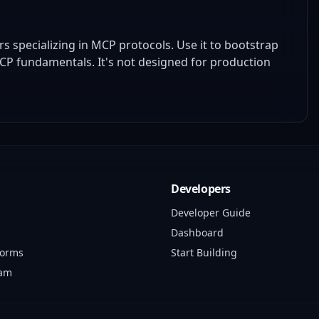
specializing in MCP protocols. Use it to bootstrap
MCP fundamentals. It's not designed for production
Developers
Developer Guide
Dashboard
forms
Start Building
ram