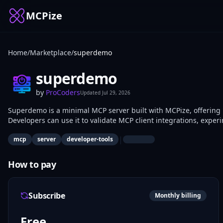
MCPize
Home
/
Marketplace
/
superdemo
superdemo
by
ProCoders
Updated
Jul 29, 2026
Superdemo is a minimal MCP server built with MCPize, offering 'h
Developers can use it to validate MCP client integrations, exper
simple environment. Perfect for engineers building custom MCP 
|
mcp
server
developer-tools
How to pay
Subscribe
Monthly billing
Free