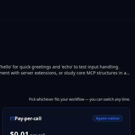
ello' for quick greetings and 'echo' to test input handling.
iment with server extensions, or study core MCP structures in a
services from a clean baseline.
Pick whichever fits your workflow — you can switch any time.
Pay-per-call
Agent-native
$0.01