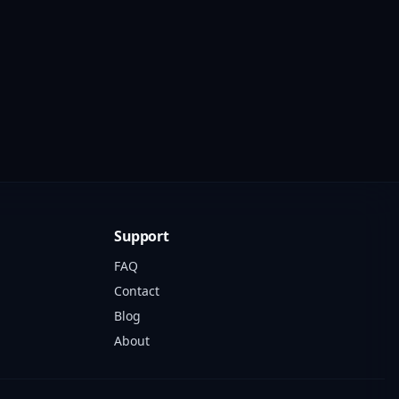
Support
FAQ
Contact
Blog
About