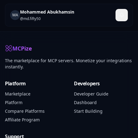
Mohammed Abukhamsin
MA
@
md.fifty50
MCPize
The marketplace for MCP servers. Monetize your integrations
instantly.
Platform
Developers
Marketplace
Developer Guide
Platform
Dashboard
Compare Platforms
Start Building
Affiliate Program
Support