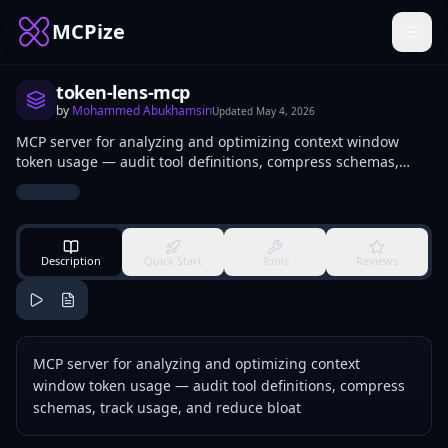
MCPize
token-lens-mcp
by
Mohammed Abukhamsin
Updated
May 4, 2026
MCP server for analyzing and optimizing context window
token usage — audit tool definitions, compress schemas,
track usage, and reduce bloat
Description
Quick Start
Tools
Reviews
MCP server for analyzing and optimizing context
window token usage — audit tool definitions, compress
schemas, track usage, and reduce bloat