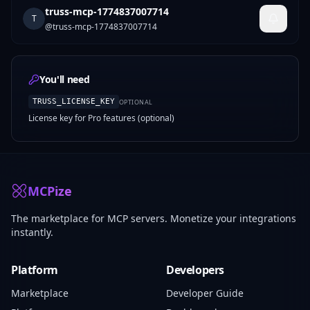
truss-mcp-1774837007714
T
@
truss-mcp-1774837007714
You'll need
TRUSS_LICENSE_KEY
OPTIONAL
License key for Pro features (optional)
MCPize
The marketplace for MCP servers. Monetize your integrations
instantly.
Platform
Developers
Marketplace
Developer Guide