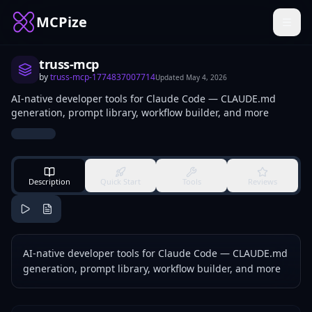
MCPize
truss-mcp
by
truss-mcp-1774837007714
Updated
May 4, 2026
AI-native developer tools for Claude Code — CLAUDE.md
generation, prompt library, workflow builder, and more
Description
Quick Start
Tools
Reviews
AI-native developer tools for Claude Code — CLAUDE.md
generation, prompt library, workflow builder, and more