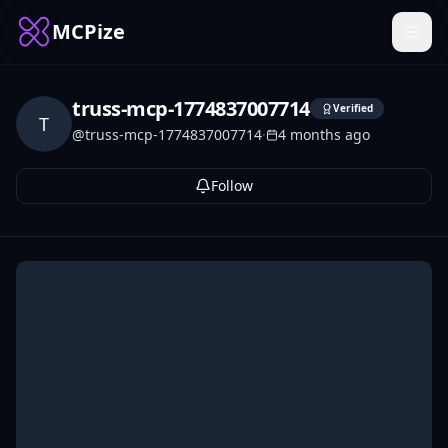
MCPize
truss-mcp-1774837007714
Verified
T
@
truss-mcp-1774837007714
·
4 months ago
Follow