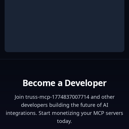
Become a Developer
Join
truss-mcp-1774837007714
and other
developers building the future of AI
integrations. Start monetizing your MCP servers
today.