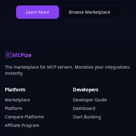
Learn More
Browse Marketplace
MCPize
The marketplace for MCP servers. Monetize your integrations
instantly.
Platform
Developers
Marketplace
Developer Guide
Platform
Dashboard
Compare Platforms
Start Building
Affiliate Program