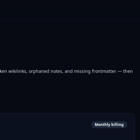
oken wikilinks, orphaned notes, and missing frontmatter — then
Monthly billing