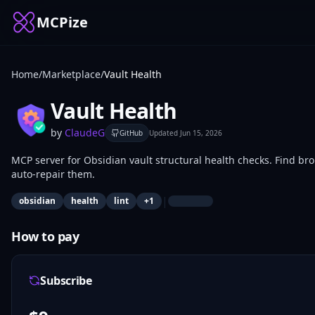
MCPize
Home
/
Marketplace
/
Vault Health
Vault Health
by
ClaudeG
GitHub
Updated
Jun 15, 2026
MCP server for Obsidian vault structural health checks. Find br
auto-repair them.
|
obsidian
health
lint
+
1
How to pay
Subscribe