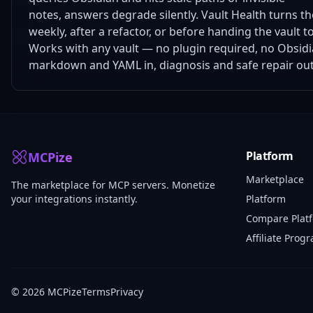
notes, answers degrade silently. Vault Health turns the 
weekly, after a refactor, or before handing the vault to
Works with any vault — no plugin required, no Obsidia
markdown and YAML in, diagnosis and safe repair out
Platform
MCPize
Marketplace
The marketplace for MCP servers. Monetize
your integrations instantly.
Platform
Compare Plat
Affiliate Prog
© 2026 MCPize
Terms
Privacy