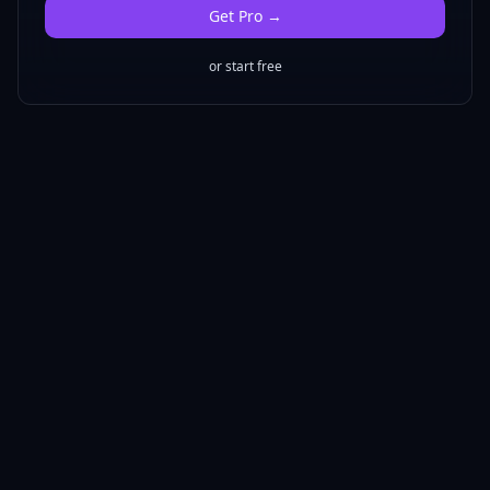
Get
Pro
→
or start free