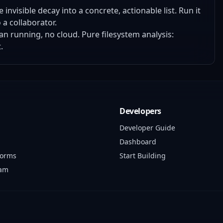
invisible decay into a concrete, actionable list. Run it
 a collaborator.
n running, no cloud. Pure filesystem analysis:
.
Developers
Developer Guide
Dashboard
forms
Start Building
ram