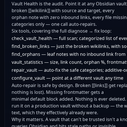
Vault Health is the audit. Point it at any Obsidian vaul
broken [[wikilink]] with source and target, every
orphan note with zero inbound links, every file missi
categories only — one call auto-repairs.
Six tools, covering the full diagnose → fix loop:
check_vault_health — full scan; categorized list of ev
find_broken_links — just the broken wikilinks, with s
find_orphans — leaf notes with no inbound link from
vault_statistics — size, link count, orphan %, frontma
repair_vault — auto-fix the safe categories; additive-o
configure_vault — point at a different vault any time
Auto-repair is safe by design. Broken [[links]] get repla
nothing is lost). Missing frontmatter gets a
minimal default block added. Nothing is ever deleted.
run it on a production vault without a backup — the 
text, which they effectively already were.
Why it matters. A vault that can't be trusted isn't a 
queries Obsidian and hits stale paths or invisible