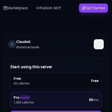
Marketplace
Publish MCP
Get Started
ClaudeG
C
@
onetrueclaude
Start using this server
Free
Free
50 calls/mo
Pro
popular
$9
/mo
1,000 calls/mo