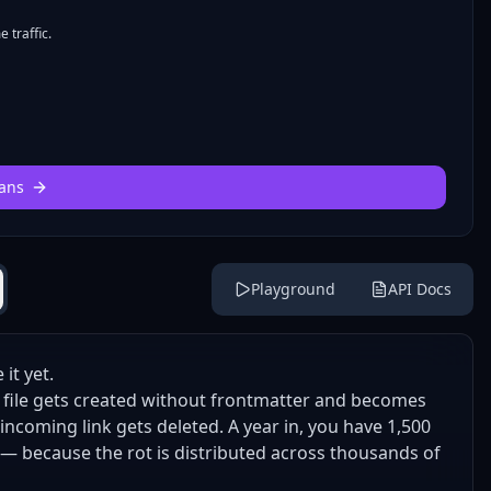
 traffic.
ans
Playground
API Docs
it yet.
 A file gets created without frontmatter and becomes
 incoming link gets deleted. A year in, you have 1,500
y — because the rot is distributed across thousands of