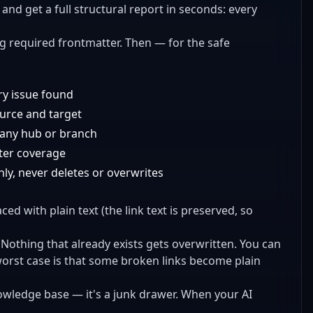
t and get a full structural report in seconds: every
ng required frontmatter. Then — for the safe
ery issue found
ource and target
 any hub or branch
tter coverage
nly, never deletes or overwrites
ced with plain text (the link text is preserved, so
 Nothing that already exists gets overwritten. You can
worst case is that some broken links become plain
knowledge base — it's a junk drawer. When your AI