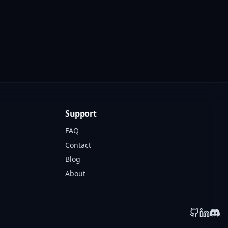
Support
FAQ
Contact
Blog
About