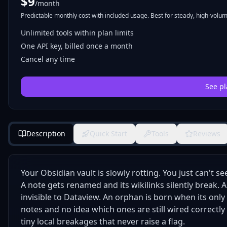
$
9
/month
Predictable monthly cost with included usage. Best for steady, high-volume
Unlimited tools within plan limits
One API key, billed once a month
Cancel any time
See pl
Description
Quick Start
Tools
Reviews
Your Obsidian vault is slowly rotting. You just can't see 
A note gets renamed and its wikilinks silently break.
invisible to Dataview. An orphan is born when its only
notes and no idea which ones are still wired correctl
tiny local breakages that never raise a flag.