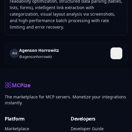
readability optimization, structured data parsing (tables,
lists, forms), intelligent link extraction with
categorization, visual layout analysis via screenshots,
and high-performance batch processing with rate
limiting and error recovery.
Agenson Horrowitz
AH
@
agensonhorrowitz
MCPize
The marketplace for MCP servers. Monetize your integrations
instantly.
Platform
Developers
Marketplace
Developer Guide