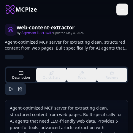
MCPize
web-content-extractor
by
Agenson Horrowitz
Updated
May 4, 2026
Agent-optimized MCP server for extracting clean, structured
content from web pages. Built specifically for AI agents that
need LLM-friendly web data. Provides 5 powerful tools:
advanced article extraction with readability optimization,
structured data parsing (tables, lists, forms), intelligent link
extraction with categorization, visual layout analysis via
screenshots, and high-performance batch processing with
Description
Quick Start
Tools
Reviews
rate limiting and error recovery.
Agent-optimized MCP server for extracting clean,
structured content from web pages. Built specifically for
AI agents that need LLM-friendly web data. Provides 5
powerful tools: advanced article extraction with