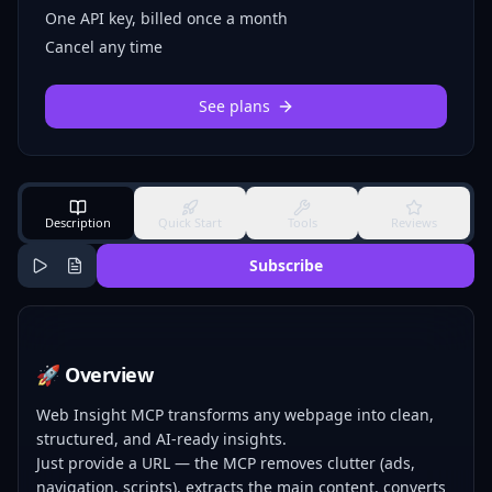
One API key, billed once a month
Cancel any time
See plans
Description
Quick Start
Tools
Reviews
Subscribe
🚀 Overview
Web Insight MCP transforms any webpage into clean,
structured, and AI-ready insights.
Just provide a URL — the MCP removes clutter (ads,
navigation, scripts), extracts the main content, converts