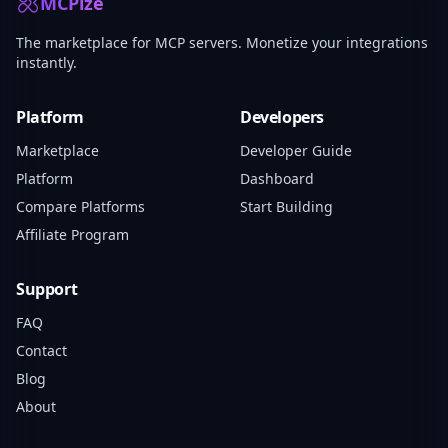
MCPize
The marketplace for MCP servers. Monetize your integrations
instantly.
Platform
Developers
Marketplace
Developer Guide
Platform
Dashboard
Compare Platforms
Start Building
Affiliate Program
Support
FAQ
Contact
Blog
About