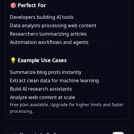
🎯 Perfect For
Developers building AI tools
Data analysts processing web content
Researchers summarizing articles
Automation workflows and agents
💡 Example Use Cases
Summarize blog posts instantly
Extract clean data for machine learning
Build AI research assistants
Analyze web content at scale
Free plan available. Upgrade for higher limits and faster
processing.