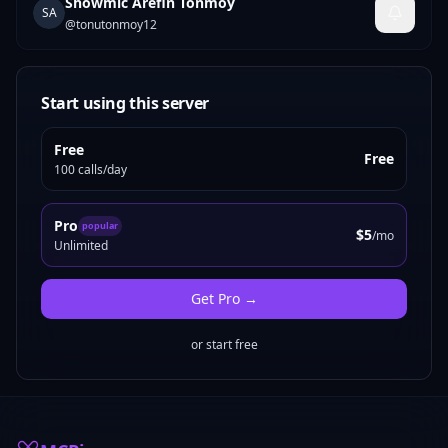
Showmic Arefin Tonmoy
SA
@
tonutonmoy12
Start using this server
Free
Free
100 calls/day
Pro
popular
$5
/mo
Unlimited
Get
Pro
→
or start free