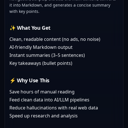
it into Markdown, and generates a concise summary
with key points.
✨ What You Get
Clean, readable content (no ads, no noise)
AI-friendly Markdown output
Instant summaries (3–5 sentences)
Key takeaways (bullet points)
⚡ Why Use This
Save hours of manual reading
Feed clean data into AI/LLM pipelines
Reduce hallucinations with real web data
Speed up research and analysis