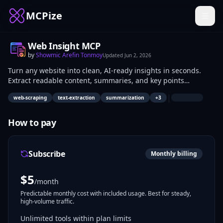
MCPize
Web Insight MCP
by
Showmic Arefin Tonmoy
Updated
Jun 2, 2026
Turn any website into clean, AI-ready insights in seconds.
Extract readable content, summaries, and key points
instantly.
|
web-scraping
text-extraction
summarization
+
3
How to pay
Subscribe
Monthly billing
$
5
/month
Predictable monthly cost with included usage. Best for steady,
high-volume traffic.
Unlimited tools within plan limits