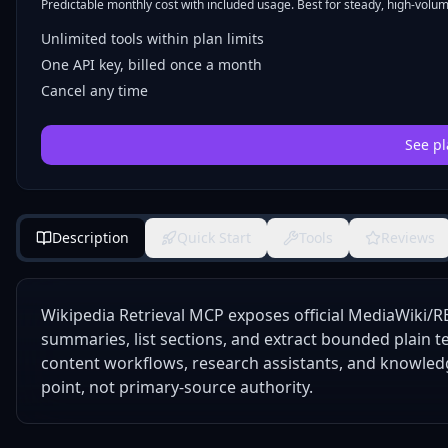
Predictable monthly cost with included usage. Best for steady, high-volume
Unlimited tools within plan limits
One API key, billed once a month
Cancel any time
See pl
Description
Quick Start
Tools
Reviews
Wikipedia Retrieval MCP exposes official MediaWiki/RE
summaries, list sections, and extract bounded plain te
content workflows, research assistants, and knowledg
point, not primary-source authority.