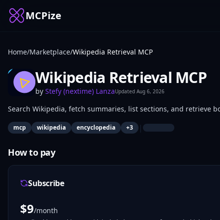
MCPize
Home
/
Marketplace
/
Wikipedia Retrieval MCP
Wikipedia Retrieval MCP
by
Stefy (nextime) Lanza
Updated
Aug 6, 2026
Search Wikipedia, fetch summaries, list sections, and retrieve b
|
mcp
wikipedia
encyclopedia
+
3
How to pay
Subscribe
$
9
/month