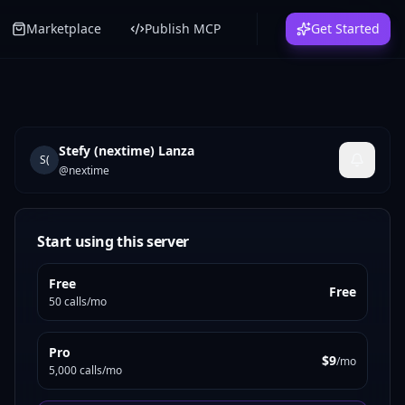
Marketplace
Publish MCP
Get Started
Stefy (nextime) Lanza
S(
@
nextime
Start using this server
Free
Free
50 calls/mo
Pro
$9
/mo
5,000 calls/mo