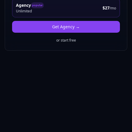
Agency
popular
$27
/mo
Unlimited
Get
Agency
→
or start free