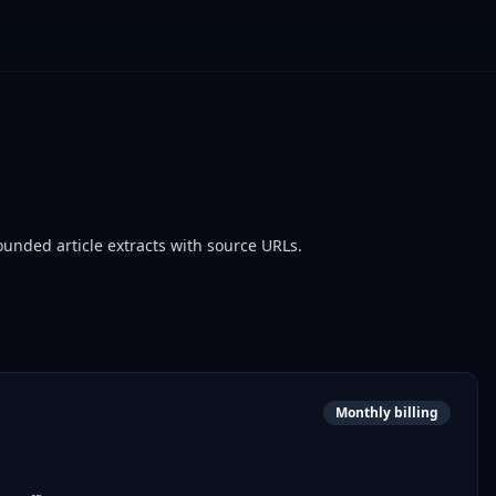
ounded article extracts with source URLs.
Monthly billing