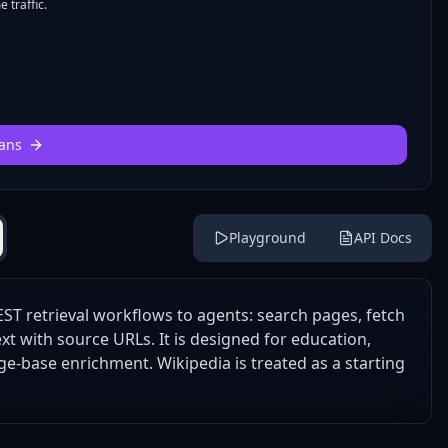
 traffic.
ans
Playground
API Docs
ST retrieval workflows to agents: search pages, fetch
xt with source URLs. It is designed for education,
e-base enrichment. Wikipedia is treated as a starting