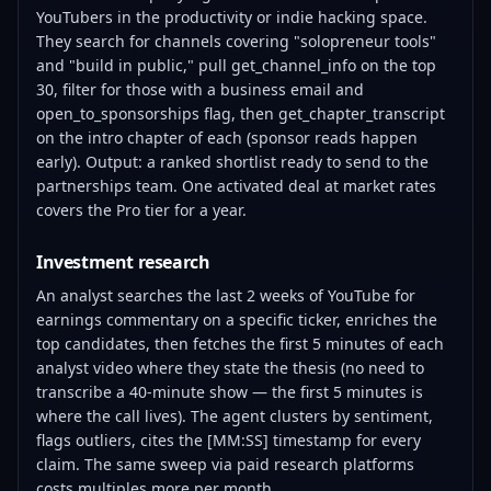
YouTubers in the productivity or indie hacking space.
They search for channels covering "solopreneur tools"
and "build in public," pull get_channel_info on the top
30, filter for those with a business email and
open_to_sponsorships flag, then get_chapter_transcript
on the intro chapter of each (sponsor reads happen
early). Output: a ranked shortlist ready to send to the
partnerships team. One activated deal at market rates
covers the Pro tier for a year.
Investment research
An analyst searches the last 2 weeks of YouTube for
earnings commentary on a specific ticker, enriches the
top candidates, then fetches the first 5 minutes of each
analyst video where they state the thesis (no need to
transcribe a 40-minute show — the first 5 minutes is
where the call lives). The agent clusters by sentiment,
flags outliers, cites the [MM:SS] timestamp for every
claim. The same sweep via paid research platforms
costs multiples more per month.