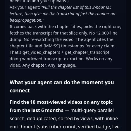
needs it to find your uploads.)
Ask your agent:
"Pull the chapter list of this 2-hour ML
lecture, then give me the transcript of just the chapter on
backpropagation."
It comes back with the chapter titles, picks the right one,
fetches the transcript for that slice only. No 12,000-line
dump. No re-watching the video. The agent cites the
chapter title and [MM:SS] timestamps for every claim.
That's get_video_chapters + get_chapter_transcript
doing windowed transcript extraction. Works on any
video. Any chapter. Any language.
What your agent can do the moment you
connect
Find the 10 most-viewed videos on any topic
from the last 6 months
— multi-query parallel
search, deduplicated, sorted by views, with inline
enrichment (subscriber count, verified badge, live