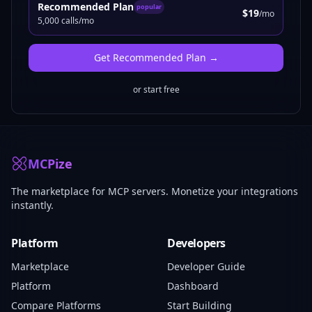
Recommended Plan
popular
$19
/mo
5,000 calls/mo
Get
Recommended Plan
→
or start free
MCPize
The marketplace for MCP servers. Monetize your integrations
instantly.
Platform
Developers
Marketplace
Developer Guide
Platform
Dashboard
Compare Platforms
Start Building