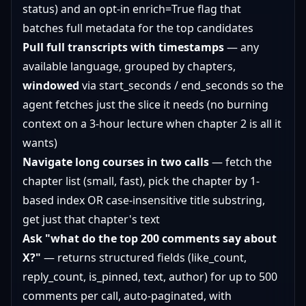
status) and an opt-in enrich=True flag that
batches full metadata for the top candidates
Pull full transcripts with timestamps
— any
available language, grouped by chapters,
windowed
via start_seconds / end_seconds so the
agent fetches just the slice it needs (no burning
context on a 3-hour lecture when chapter 2 is all it
wants)
Navigate long courses in two calls
— fetch the
chapter list (small, fast), pick the chapter by 1-
based index OR case-insensitive title substring,
get just that chapter's text
Ask "what do the top 200 comments say about
X?"
— returns structured fields (like_count,
reply_count, is_pinned, text, author) for up to 500
comments per call, auto-paginated, with