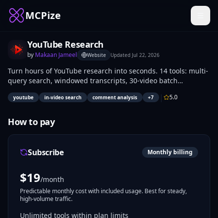
MCPize
YouTube Research
by
Makaan Jameel
Website
Updated
Jul 22, 2026
Turn hours of YouTube research into seconds. 14 tools: multi-
query search, windowed transcripts, 30-video batch
metadata, 500-comment mining — all structured, no
|
5.0
youtube
in-video search
comment analysis
+
7
guessing.
How to pay
Subscribe
Monthly billing
$
19
/month
Predictable monthly cost with included usage. Best for steady,
high-volume traffic.
Unlimited tools within plan limits