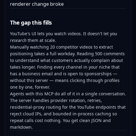
renderer change broke
The gap this fills
YouTube's UI lets you watch videos. It doesn't let you
research
them at scale.
Manually watching 20 competitor videos to extract
positioning takes a full workday. Reading 500 comments
to understand what customers actually complain about
takes longer. Finding every channel in your niche that
has a business email and is open to sponsorships —
without this server — means clicking through profiles
one by one, forever.
Agents with this MCP do all of it in a single conversation.
The server handles provider rotation, retries,
residential-proxy routing for the YouTube endpoints that
reject cloud IPs, and bounded in-process caching so
repeat calls cost nothing. You get clean JSON and
markdown.