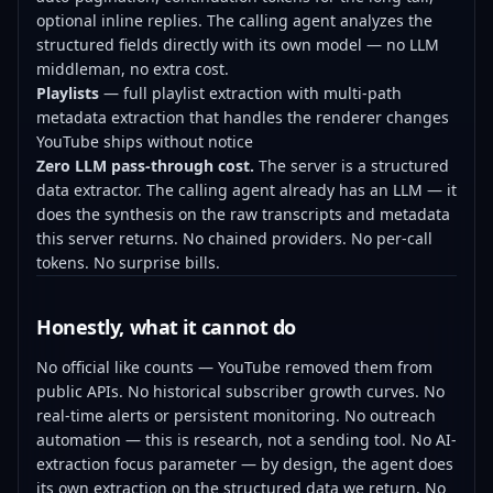
optional inline replies. The calling agent analyzes the
structured fields directly with its own model — no LLM
middleman, no extra cost.
Playlists
— full playlist extraction with multi-path
metadata extraction that handles the renderer changes
YouTube ships without notice
Zero LLM pass-through cost.
The server is a structured
data extractor. The calling agent already has an LLM — it
does the synthesis on the raw transcripts and metadata
this server returns. No chained providers. No per-call
tokens. No surprise bills.
Honestly, what it cannot do
No official like counts — YouTube removed them from
public APIs. No historical subscriber growth curves. No
real-time alerts or persistent monitoring. No outreach
automation — this is research, not a sending tool. No AI-
extraction focus parameter — by design, the agent does
its own extraction on the structured data we return. No