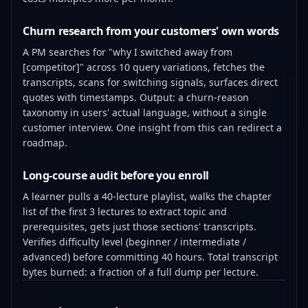
Churn research from your customers' own words
A PM searches for "why I switched away from
[competitor]" across 10 query variations, fetches the
transcripts, scans for switching signals, surfaces direct
quotes with timestamps. Output: a churn-reason
taxonomy in users' actual language, without a single
customer interview. One insight from this can redirect a
roadmap.
Long-course audit before you enroll
A learner pulls a 40-lecture playlist, walks the chapter
list of the first 3 lectures to extract topic and
prerequisites, gets just those sections' transcripts.
Verifies difficulty level (beginner / intermediate /
advanced) before committing 40 hours. Total transcript
bytes burned: a fraction of a full dump per lecture.