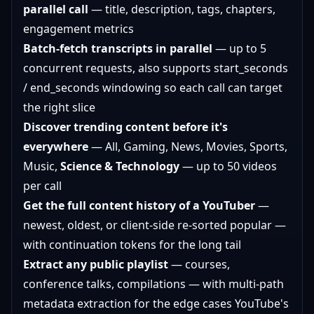
parallel call
— title, description, tags, chapters,
engagement metrics
Batch-fetch transcripts in parallel
— up to 5
concurrent requests, also supports start_seconds
/ end_seconds windowing so each call can target
the right slice
Discover trending content before it's
everywhere
— All, Gaming, News, Movies, Sports,
Music,
Science & Technology
— up to 50 videos
per call
Get the full content history of a YouTuber
—
newest, oldest, or client-side re-sorted popular —
with continuation tokens for the long tail
Extract any public playlist
— courses,
conference talks, compilations — with multi-path
metadata extraction for the edge cases YouTube's