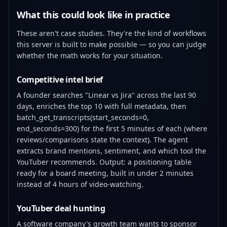
What this could look like in practice
These aren't case studies. They're the kind of workflows
this server is built to make possible — so you can judge
whether the math works for your situation.
Competitive intel brief
A founder searches "Linear vs Jira" across the last 90
days, enriches the top 10 with full metadata, then
batch_get_transcripts(start_seconds=0,
end_seconds=300) for the first 5 minutes of each (where
reviews/comparisons state the context). The agent
extracts brand mentions, sentiment, and which tool the
YouTuber recommends. Output: a positioning table
ready for a board meeting, built in under 2 minutes
instead of 4 hours of video-watching.
YouTuber deal hunting
A software company's growth team wants to sponsor