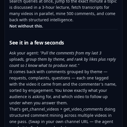
search queries at once, jump to the exact minute a topic
is discussed in a 3-hour lecture, fetch transcripts for
many videos in parallel, mine 500 comments, and come
back with structured intelligence.
Not without this.
See it in a few seconds
Ask your agent:
"Pull the comments from my last 3
uploads, group them by theme, and rank by likes plus reply
count so I know what to produce next."
It comes back with comments grouped by theme —
requests, complaints, questions — each one tagged
with the video it came from and the commenter's name,
sorted by engagement. You know exactly what your
audience is asking for, and which video to follow up
under when you answer them.
That's get_channel_videos + get_video_comments doing
structured comment mining across multiple videos in
one pass. (Swap in your own channel URL — the agent