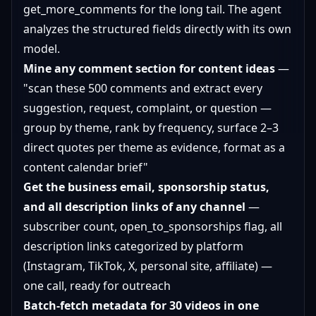
get_more_comments for the long tail. The agent
analyzes the structured fields directly with its own
model.
Mine any comment section for content ideas
—
"scan these 500 comments and extract every
suggestion, request, complaint, or question —
group by theme, rank by frequency, surface 2–3
direct quotes per theme as evidence, format as a
content calendar brief"
Get the business email, sponsorship status,
and all description links of any channel
—
subscriber count, open_to_sponsorships flag, all
description links categorized by platform
(Instagram, TikTok, X, personal site, affiliate) —
one call, ready for outreach
Batch-fetch metadata for 30 videos in one