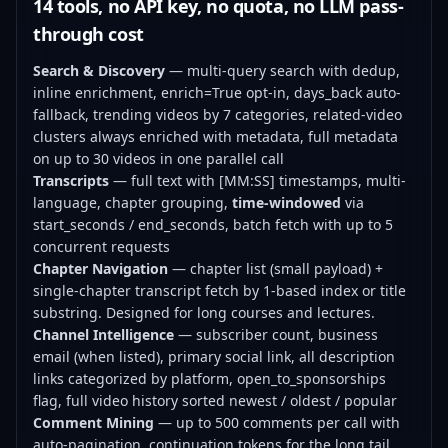
14 tools, no API key, no quota, no LLM pass-
through cost
Search & Discovery
— multi-query search with dedup,
inline enrichment, enrich=True opt-in, days_back auto-
fallback, trending videos by 7 categories, related-video
clusters always enriched with metadata, full metadata
on up to 30 videos in one parallel call
Transcripts
— full text with [MM:SS] timestamps, multi-
language, chapter grouping,
time-windowed
via
start_seconds / end_seconds, batch fetch with up to 5
concurrent requests
Chapter Navigation
— chapter list (small payload) +
single-chapter transcript fetch by 1-based index or title
substring. Designed for long courses and lectures.
Channel Intelligence
— subscriber count, business
email (when listed), primary social link, all description
links categorized by platform, open_to_sponsorships
flag, full video history sorted newest / oldest / popular
Comment Mining
— up to 500 comments per call with
auto-pagination, continuation tokens for the long tail,