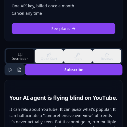
One API key, billed once a month
Cancel any time
See plans
Description
Quick Start
Tools
Reviews
Subscribe
Your AI agent is flying blind on YouTube.
It can
talk
about YouTube. It can
guess
what's popular. It
can hallucinate a "comprehensive overview" of trends
it's never actually seen. But it cannot go in, run multiple