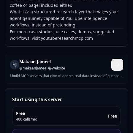
coffee or bagel included either.
What it
is
: a structured research layer that makes your
agent genuinely capable of YouTube intelligence
workflows, instead of pretending.
For more case studies, use cases, demos, suggested
workflows, visit
youtuberesearchmcp.com
Makaan Jameel
MJ
@
makaanjameel
·
Website
I build MCP servers that give AI agents real data instead of guesses.
Current focus: YouTube and social platform research tooling. No
fluff, no fake metrics — just structured access to what's actually
there.
Start using this server
Free
Free
400 calls/mo